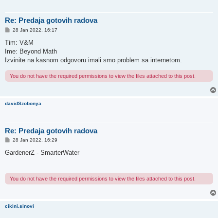
Re: Predaja gotovih radova
P
28 Jan 2022, 16:17
o
s
Tim: V&M
t
Ime: Beyond Math
Izvinite na kasnom odgovoru imali smo problem sa internetom.
You do not have the required permissions to view the files attached to this post.
davidSzobonya
Re: Predaja gotovih radova
P
28 Jan 2022, 16:29
o
s
GardenerZ - SmarterWater
t
You do not have the required permissions to view the files attached to this post.
cikini.sinovi