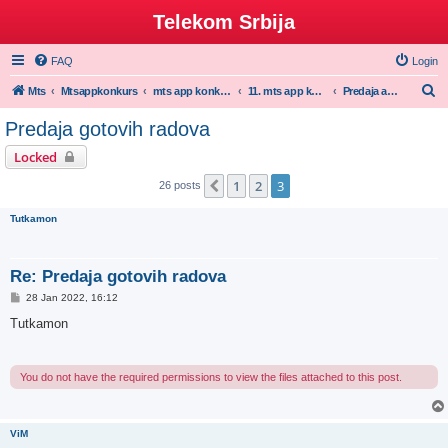
Telekom Srbija
FAQ
Login
S
Mts
Mtsappkonkurs
mts app konkurs
11. mts app konkurs 2021/22
Predaja aplikacija za 11. mts app konkursu
e
Predaja gotovih radova
a
Locked
r
1
2
3
Previous
26 posts
c
h
Tutkamon
Re: Predaja gotovih radova
P
28 Jan 2022, 16:12
o
s
Tutkamon
t
You do not have the required permissions to view the files attached to this post.
ViM