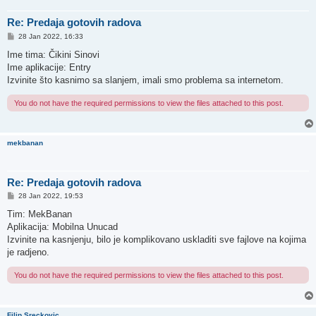
Re: Predaja gotovih radova
P
28 Jan 2022, 16:33
o
s
Ime tima: Čikini Sinovi
t
Ime aplikacije: Entry
Izvinite što kasnimo sa slanjem, imali smo problema sa internetom.
You do not have the required permissions to view the files attached to this post.
mekbanan
Re: Predaja gotovih radova
P
28 Jan 2022, 19:53
o
s
Tim: MekBanan
t
Aplikacija: Mobilna Unucad
Izvinite na kasnjenju, bilo je komplikovano uskladiti sve fajlove na kojima
je radjeno.
You do not have the required permissions to view the files attached to this post.
Filip Sreckovic