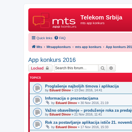
Telekom Srbija
mts app konkurs
Quick links
FAQ
Mts
Mtsappkonkurs
mts app konkurs
App konkurs 20
App konkurs 2016
Search
Advanced 
Locked
TOPICS
Proglašenje najboljih timova i aplikacija
by
Eduard Dinov
»
13 Dec 2016, 14:41
Informacija o prezentacijama
by
Eduard Dinov
»
30 Nov 2016, 21:19
Važno obaveštenje – produženje roka za predaju
by
Eduard Dinov
»
21 Nov 2016, 11:41
Rok za postavljanje aplikacija ističe 21. novem
by
Eduard Dinov
»
17 Nov 2016, 15:33