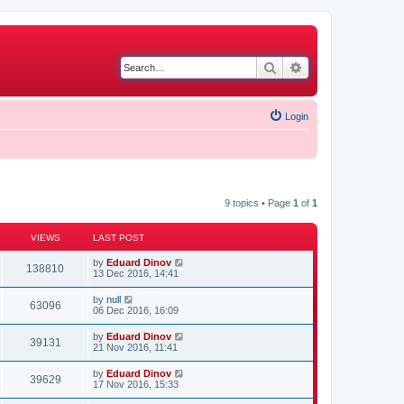
Search
Advanced search
Login
9 topics • Page
1
of
1
VIEWS
LAST POST
by
Eduard Dinov
138810
13 Dec 2016, 14:41
by
null
63096
06 Dec 2016, 16:09
by
Eduard Dinov
39131
21 Nov 2016, 11:41
by
Eduard Dinov
39629
17 Nov 2016, 15:33