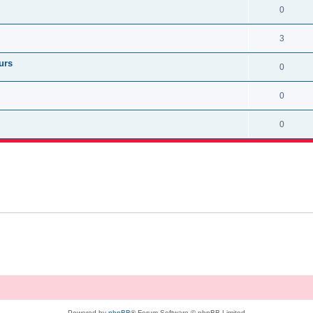
0
3
urs
0
0
0
Powered by
phpBB
® Forum Software © phpBB Limited