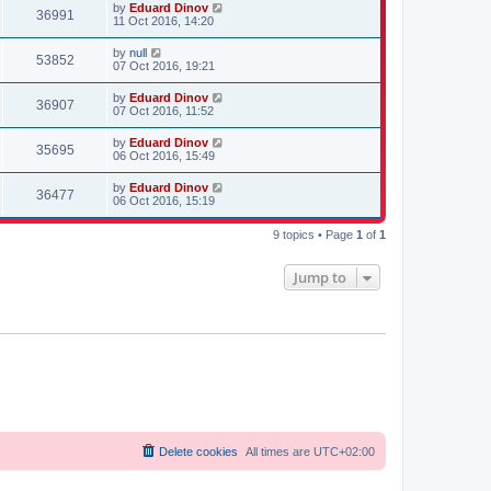
by
Eduard Dinov
36991
11 Oct 2016, 14:20
by
null
53852
07 Oct 2016, 19:21
by
Eduard Dinov
36907
07 Oct 2016, 11:52
by
Eduard Dinov
35695
06 Oct 2016, 15:49
by
Eduard Dinov
36477
06 Oct 2016, 15:19
9 topics • Page
1
of
1
Jump to
Delete cookies
All times are
UTC+02:00