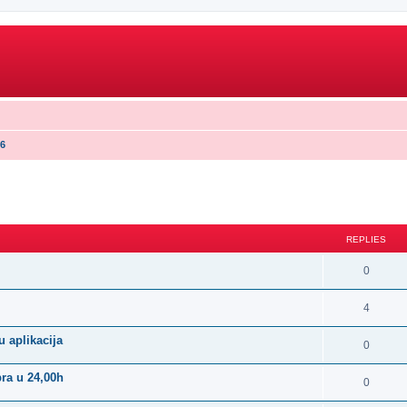
16
search
REPLIES
0
4
 aplikacija
0
bra u 24,00h
0