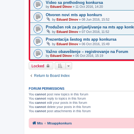
Video sa prethodnog konkursa
by
Eduard Dinov
»
11 Oct 2016, 14:20
Otvoren novi mts app konkurs
by
Eduard Dinov
»
08 Jun 2016, 15:52
Produžen rok za prijavljivanje na mts app konk
by
Eduard Dinov
»
07 Oct 2016, 11:52
Prezentacija šestog mts app konkursa
by
Eduard Dinov
»
06 Oct 2016, 15:49
Važno obaveštenje – registrovanje na Forum
by
Eduard Dinov
»
06 Oct 2016, 15:19
Locked
Return to Board Index
FORUM PERMISSIONS
You
cannot
post new topics in this forum
You
cannot
reply to topics in this forum
You
cannot
edit your posts in this forum
You
cannot
delete your posts in this forum
You
cannot
post attachments in this forum
Mts
Mtsappkonkurs