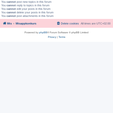
You
cannot
post new topics in this forum
You
cannot
reply to topics in this forum
You
cannot
edit your posts in this forum
You
cannot
delete your posts in this forum
You
cannot
post attachments in this forum
Mts
Mtsappkonkurs
Delete cookies
All times are
UTC+02:00
Powered by
phpBB
® Forum Software © phpBB Limited
Privacy
|
Terms