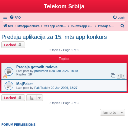
Telekom Srbija
FAQ
Login
S
Mts
Mtsappkonkurs
mts app konkurs
15. mts app konkurs 2025/26
Predaja aplikacija za 15. mts app konkurs
e
Predaja aplikacija za 15. mts app konkurs
a
Locked
r
2 topics • Page
1
of
1
c
Topics
h
Predaja gotovih radova
Last post by
predivann
«
30 Jan 2026, 18:48
Replies:
18
1
2
MojPaket
Last post by
PakiTraki
«
29 Jan 2026, 18:27
Locked
2 topics • Page
1
of
1
Jump to
FORUM PERMISSIONS