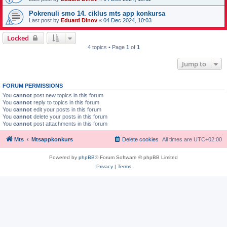
Pokrenuli smo 14. ciklus mts app konkursa
Last post by
Eduard Dinov
«
04 Dec 2024, 10:03
Locked
4 topics • Page
1
of
1
Jump to
FORUM PERMISSIONS
You
cannot
post new topics in this forum
You
cannot
reply to topics in this forum
You
cannot
edit your posts in this forum
You
cannot
delete your posts in this forum
You
cannot
post attachments in this forum
Mts
Mtsappkonkurs
Delete cookies
All times are
UTC+02:00
Powered by
phpBB
® Forum Software © phpBB Limited
Privacy
|
Terms