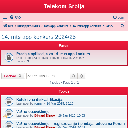
Telekom Srbija
FAQ
Login
S
Mts
Mtsappkonkurs
mts app konkurs
14. mts app konkurs 2024/25
e
14. mts app konkurs 2024/25
a
Forum
r
c
Predaja aplikacija za 14. mts app konkurs
Deo foruma za predaju gotovih aplikacija 2024/25
h
Topics:
3
Search
Advanced search
Locked
4 topics • Page
1
of
1
Topics
Kolektivna diskvalifikacija
Last post by
roman
«
10 Mar 2025, 13:23
Važno obaveštenje
Last post by
Eduard Dinov
«
28 Jan 2025, 10:33
Važno obaveštenje – registrovanje i predaja radova na Forum
Last post by
Eduard Dinov
«
04 Dec 2024, 10:11