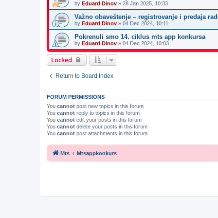
by
Eduard Dinov
»
28 Jan 2025, 10:33
Važno obaveštenje – registrovanje i predaja r
by
Eduard Dinov
»
04 Dec 2024, 10:11
Pokrenuli smo 14. ciklus mts app konkursa
by
Eduard Dinov
»
04 Dec 2024, 10:03
Locked
Return to Board Index
FORUM PERMISSIONS
You
cannot
post new topics in this forum
You
cannot
reply to topics in this forum
You
cannot
edit your posts in this forum
You
cannot
delete your posts in this forum
You
cannot
post attachments in this forum
Mts
Mtsappkonkurs