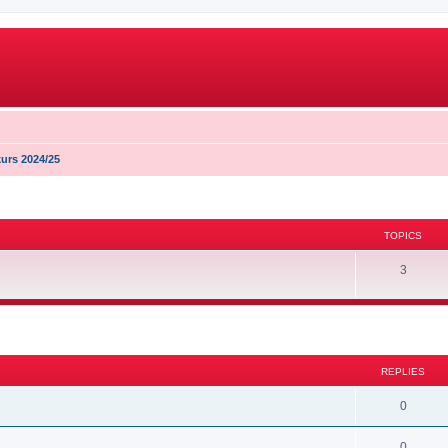
urs 2024/25
TOPICS
3
search
REPLIES
0
0