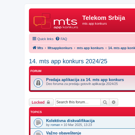
Telekom Srbija
mts app konkurs
Quick links
FAQ
Mts
Mtsappkonkurs
mts app konkurs
14. mts app konk
14. mts app konkurs 2024/25
FORUM
Predaja aplikacija za 14. mts app konkurs
Deo foruma za predaju gotovih aplikacija 2024/25
Search
Advanced 
Locked
TOPICS
Kolektivna diskvalifikacija
by
roman
»
10 Mar 2025, 13:23
Važno obaveštenje