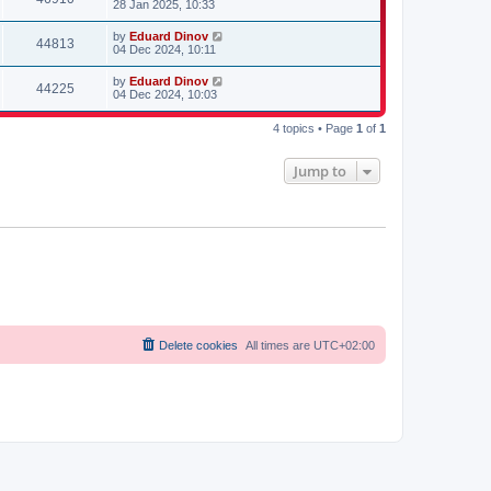
28 Jan 2025, 10:33
s
t
by
Eduard Dinov
44813
04 Dec 2024, 10:11
by
Eduard Dinov
44225
04 Dec 2024, 10:03
4 topics • Page
1
of
1
Jump to
Delete cookies
All times are
UTC+02:00