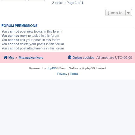
2 topics • Page
1
of
1
Jump to
FORUM PERMISSIONS
You
cannot
post new topics in this forum
You
cannot
reply to topics in this forum
You
cannot
edit your posts in this forum
You
cannot
delete your posts in this forum
You
cannot
post attachments in this forum
Mts
Mtsappkonkurs
Delete cookies
All times are
UTC+02:00
Powered by
phpBB
® Forum Software © phpBB Limited
Privacy
|
Terms