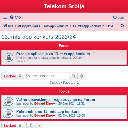
Telekom Srbija
FAQ
Login
S
Mts
Mtsappkonkurs
mts app konkurs
13. mts app konkurs 2023/24
e
13. mts app konkurs 2023/24
a
Forum
r
c
Predaja aplikacija za 13. mts app konkurs
Deo foruma za predaju gotovih aplikacija 2023/24
h
Topics:
1
Search
Advanced search
Locked
2 topics • Page
1
of
1
Topics
Važno obaveštenje – registrovanje na Forum
Last post by
Eduard Dinov
«
26 Jan 2024, 11:31
Pokrenuli smo 13. mts app konkurs
Last post by
Eduard Dinov
«
02 Oct 2023, 15:00
Locked