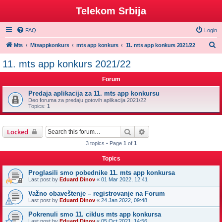
Telekom Srbija
FAQ
Login
S
Mts
Mtsappkonkurs
mts app konkurs
11. mts app konkurs 2021/22
e
11. mts app konkurs 2021/22
a
Forum
r
c
Predaja aplikacija za 11. mts app konkursu
Deo foruma za predaju gotovih aplikacija 2021/22
h
Topics:
1
Search
Advanced search
Locked
3 topics • Page
1
of
1
Topics
Proglasili smo pobednike 11. mts app konkursa
Last post by
Eduard Dinov
«
01 Mar 2022, 12:41
Važno obaveštenje – registrovanje na Forum
Last post by
Eduard Dinov
«
24 Jan 2022, 09:48
Pokrenuli smo 11. ciklus mts app konkursa
Last post by
Eduard Dinov
«
05 Oct 2021, 14:56