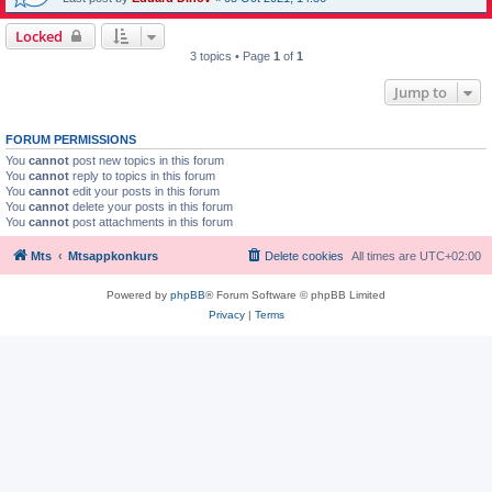
Locked
3 topics • Page
1
of
1
Jump to
FORUM PERMISSIONS
You
cannot
post new topics in this forum
You
cannot
reply to topics in this forum
You
cannot
edit your posts in this forum
You
cannot
delete your posts in this forum
You
cannot
post attachments in this forum
Mts
Mtsappkonkurs
Delete cookies
All times are
UTC+02:00
Powered by
phpBB
® Forum Software © phpBB Limited
Privacy
|
Terms