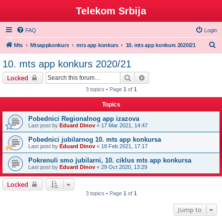
Telekom Srbija
FAQ
Login
S
Mts
Mtsappkonkurs
mts app konkurs
10. mts app konkurs 2020/21
e
10. mts app konkurs 2020/21
a
Search
Advanced search
Locked
r
3 topics • Page
1
of
1
c
Topics
h
Pobednici Regionalnog app izazova
Last post by
Eduard Dinov
«
17 Mar 2021, 14:47
Pobednici jubilarnog 10. mts app konkursa
Last post by
Eduard Dinov
«
18 Feb 2021, 17:17
Pokrenuli smo jubilarni, 10. ciklus mts app konkursa
Last post by
Eduard Dinov
«
29 Oct 2020, 13:29
Locked
3 topics • Page
1
of
1
Jump to