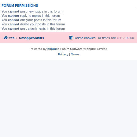
FORUM PERMISSIONS
You
cannot
post new topics in this forum
You
cannot
reply to topics in this forum
You
cannot
edit your posts in this forum
You
cannot
delete your posts in this forum
You
cannot
post attachments in this forum
Mts
Mtsappkonkurs
Delete cookies
All times are
UTC+02:00
Powered by
phpBB
® Forum Software © phpBB Limited
Privacy
|
Terms