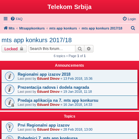
Telekom Srbija
FAQ
Login
S
Mts
Mtsappkonkurs
mts app konkurs
mts app konkurs 2017/18
e
mts app konkurs 2017/18
a
Search
Advanced search
Locked
r
6 topics • Page
1
of
1
c
Announcements
h
Regionalni app izazov 2018
Last post by
Eduard Dinov
«
13 Feb 2018, 15:36
Prezentacija radova i dodela nagrada
Last post by
Eduard Dinov
«
19 Jan 2018, 11:18
Predaja aplikacija na 7. mts app konkursu
Last post by
Eduard Dinov
«
16 Jan 2018, 14:33
Topics
Prvi Regionalni app izazov
Last post by
Eduard Dinov
«
28 Feb 2018, 13:00
Pobednici 7. mts app konkursa