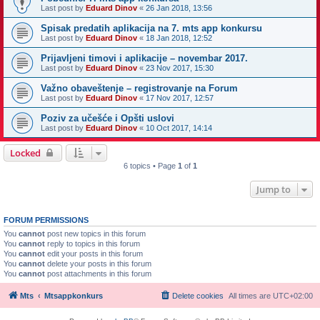
Last post by
Eduard Dinov
«
26 Jan 2018, 13:56
Spisak predatih aplikacija na 7. mts app konkursu
Last post by
Eduard Dinov
«
18 Jan 2018, 12:52
Prijavljeni timovi i aplikacije – novembar 2017.
Last post by
Eduard Dinov
«
23 Nov 2017, 15:30
Važno obaveštenje – registrovanje na Forum
Last post by
Eduard Dinov
«
17 Nov 2017, 12:57
Poziv za učešće i Opšti uslovi
Last post by
Eduard Dinov
«
10 Oct 2017, 14:14
Locked
6 topics • Page
1
of
1
Jump to
FORUM PERMISSIONS
You
cannot
post new topics in this forum
You
cannot
reply to topics in this forum
You
cannot
edit your posts in this forum
You
cannot
delete your posts in this forum
You
cannot
post attachments in this forum
Mts
Mtsappkonkurs
Delete cookies
All times are
UTC+02:00