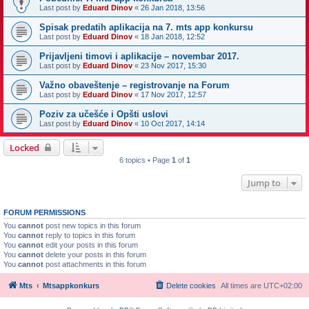
Last post by
Eduard Dinov
«
26 Jan 2018, 13:56
Spisak predatih aplikacija na 7. mts app konkursu
Last post by
Eduard Dinov
«
18 Jan 2018, 12:52
Prijavljeni timovi i aplikacije – novembar 2017.
Last post by
Eduard Dinov
«
23 Nov 2017, 15:30
Važno obaveštenje – registrovanje na Forum
Last post by
Eduard Dinov
«
17 Nov 2017, 12:57
Poziv za učešće i Opšti uslovi
Last post by
Eduard Dinov
«
10 Oct 2017, 14:14
Locked
6 topics • Page
1
of
1
Jump to
FORUM PERMISSIONS
You
cannot
post new topics in this forum
You
cannot
reply to topics in this forum
You
cannot
edit your posts in this forum
You
cannot
delete your posts in this forum
You
cannot
post attachments in this forum
Mts
Mtsappkonkurs
Delete cookies
All times are
UTC+02:00