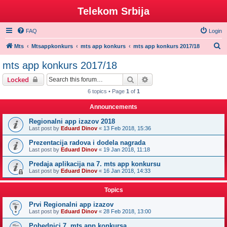
Telekom Srbija
FAQ
Login
S
Mts
Mtsappkonkurs
mts app konkurs
mts app konkurs 2017/18
e
mts app konkurs 2017/18
a
Search
Advanced search
Locked
r
6 topics • Page
1
of
1
c
Announcements
h
Regionalni app izazov 2018
Last post by
Eduard Dinov
«
13 Feb 2018, 15:36
Prezentacija radova i dodela nagrada
Last post by
Eduard Dinov
«
19 Jan 2018, 11:18
Predaja aplikacija na 7. mts app konkursu
Last post by
Eduard Dinov
«
16 Jan 2018, 14:33
Topics
Prvi Regionalni app izazov
Last post by
Eduard Dinov
«
28 Feb 2018, 13:00
Pobednici 7. mts app konkursa