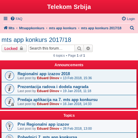
Telekom Srbija
FAQ
Login
S
Mts
Mtsappkonkurs
mts app konkurs
mts app konkurs 2017/18
e
mts app konkurs 2017/18
a
Search
Advanced search
Locked
r
6 topics • Page
1
of
1
c
Announcements
h
Regionalni app izazov 2018
Last post by
Eduard Dinov
«
13 Feb 2018, 15:36
Prezentacija radova i dodela nagrada
Last post by
Eduard Dinov
«
19 Jan 2018, 11:18
Predaja aplikacija na 7. mts app konkursu
Last post by
Eduard Dinov
«
16 Jan 2018, 14:33
Topics
Prvi Regionalni app izazov
Last post by
Eduard Dinov
«
28 Feb 2018, 13:00
Pobednici 7. mts app konkursa