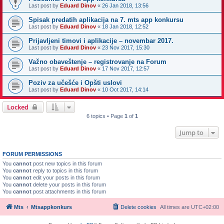
Last post by
Eduard Dinov
«
26 Jan 2018, 13:56
Spisak predatih aplikacija na 7. mts app konkursu
Last post by
Eduard Dinov
«
18 Jan 2018, 12:52
Prijavljeni timovi i aplikacije – novembar 2017.
Last post by
Eduard Dinov
«
23 Nov 2017, 15:30
Važno obaveštenje – registrovanje na Forum
Last post by
Eduard Dinov
«
17 Nov 2017, 12:57
Poziv za učešće i Opšti uslovi
Last post by
Eduard Dinov
«
10 Oct 2017, 14:14
Locked
6 topics • Page
1
of
1
Jump to
FORUM PERMISSIONS
You
cannot
post new topics in this forum
You
cannot
reply to topics in this forum
You
cannot
edit your posts in this forum
You
cannot
delete your posts in this forum
You
cannot
post attachments in this forum
Mts
Mtsappkonkurs
Delete cookies
All times are
UTC+02:00