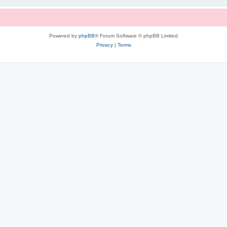
Powered by
phpBB
® Forum Software © phpBB Limited
Privacy
|
Terms