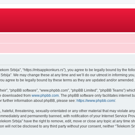
lekom Srbija”, “https://mtsappkonkurs.rs”), you agree to be legally bound by the follo
rbija”. We may change these at any time and we’ll do our utmost in informing you, 
you agree to be legally bound by these terms as they are updated and/or amended.
their”, “phpBB software”, “www.phpbb.com”, “phpBB Limited”, “phpBB Teams”) which i
 be downloaded from
www.phpbb.com
. The phpBB software only facilitates internet
or further information about phpBB, please see:
https://www.phpbb.com/
.
hateful, threatening, sexually-orientated or any other material that may violate any
immediately and permanently banned, with notification of your Internet Service Prov
elekom Srbija” have the right to remove, edit, move or close any topic at any time s
on will not be disclosed to any third party without your consent, neither “Telekom 