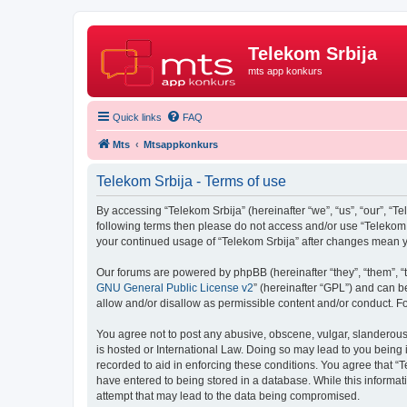
Telekom Srbija
mts app konkurs
Quick links
FAQ
Mts
Mtsappkonkurs
Telekom Srbija - Terms of use
By accessing “Telekom Srbija” (hereinafter “we”, “us”, “our”, “Te
following terms then please do not access and/or use “Telekom S
your continued usage of “Telekom Srbija” after changes mean 
Our forums are powered by phpBB (hereinafter “they”, “them”, “
GNU General Public License v2
” (hereinafter “GPL”) and can
allow and/or disallow as permissible content and/or conduct. F
You agree not to post any abusive, obscene, vulgar, slanderous, 
is hosted or International Law. Doing so may lead to you being 
recorded to aid in enforcing these conditions. You agree that “T
have entered to being stored in a database. While this informati
attempt that may lead to the data being compromised.