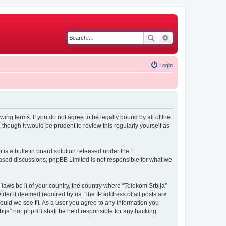
Search
Advanced search
Login
wing terms. If you do not agree to be legally bound by all of the
though it would be prudent to review this regularly yourself as
s a bulletin board solution released under the “
 based discussions; phpBB Limited is not responsible for what we
 laws be it of your country, the country where “Telekom Srbija”
ider if deemed required by us. The IP address of all posts are
hould we see fit. As a user you agree to any information you
Srbija” nor phpBB shall be held responsible for any hacking