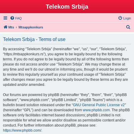
Telekom Srbija
FAQ
Login
S
Mts
Mtsappkonkurs
e
Telekom Srbija - Terms of use
a
r
By accessing “Telekom Srbija” (hereinafter “we”, “us”, “our”, “Telekom Srbija”,
“https://mtsappkonkurs.rs”), you agree to be legally bound by the following
c
terms. If you do not agree to be legally bound by all of the following terms then
h
please do not access and/or use “Telekom Srbija”. We may change these at
any time and we’ll do our utmost in informing you, though it would be prudent
to review this regularly yourself as your continued usage of “Telekom Srbija”
after changes mean you agree to be legally bound by these terms as they are
updated and/or amended.
Our forums are powered by phpBB (hereinafter “they”, “them”, “their”, “phpBB
software”, “www.phpbb.com”, “phpBB Limited”, “phpBB Teams”) which is a
bulletin board solution released under the “
GNU General Public License v2
”
(hereinafter “GPL”) and can be downloaded from
www.phpbb.com
. The phpBB
software only facilitates internet based discussions; phpBB Limited is not
responsible for what we allow and/or disallow as permissible content and/or
conduct. For further information about phpBB, please see:
https://www.phpbb.com/
.