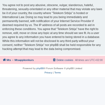
You agree not to post any abusive, obscene, vulgar, slanderous, hateful,
threatening, sexually-orientated or any other material that may violate any laws
be it of your country, the country where “Telekom Srbija” is hosted or
International Law. Doing so may lead to you being immediately and
permanently banned, with notification of your Internet Service Provider if
deemed required by us. The IP address of all posts are recorded to aid in
enforcing these conditions. You agree that “Telekom Srbija” have the right to
remove, edit, move or close any topic at any time should we see fit. As a user
you agree to any information you have entered to being stored in a database.
While this information will not be disclosed to any third party without your
consent, neither “Telekom Srbija” nor phpBB shall be held responsible for any
hacking attempt that may lead to the data being compromised.
Mts
Mtsappkonkurs
Delete cookies
All times are
UTC+02:00
Powered by
phpBB
® Forum Software © phpBB Limited
Privacy
|
Terms