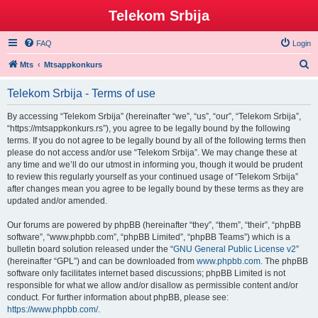
Telekom Srbija
FAQ
Login
S
Mts
Mtsappkonkurs
e
Telekom Srbija - Terms of use
a
r
By accessing “Telekom Srbija” (hereinafter “we”, “us”, “our”, “Telekom Srbija”,
“https://mtsappkonkurs.rs”), you agree to be legally bound by the following
c
terms. If you do not agree to be legally bound by all of the following terms then
h
please do not access and/or use “Telekom Srbija”. We may change these at
any time and we’ll do our utmost in informing you, though it would be prudent
to review this regularly yourself as your continued usage of “Telekom Srbija”
after changes mean you agree to be legally bound by these terms as they are
updated and/or amended.
Our forums are powered by phpBB (hereinafter “they”, “them”, “their”, “phpBB
software”, “www.phpbb.com”, “phpBB Limited”, “phpBB Teams”) which is a
bulletin board solution released under the “
GNU General Public License v2
”
(hereinafter “GPL”) and can be downloaded from
www.phpbb.com
. The phpBB
software only facilitates internet based discussions; phpBB Limited is not
responsible for what we allow and/or disallow as permissible content and/or
conduct. For further information about phpBB, please see:
https://www.phpbb.com/
.