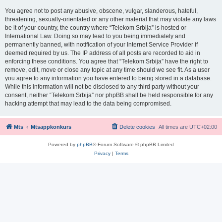
You agree not to post any abusive, obscene, vulgar, slanderous, hateful,
threatening, sexually-orientated or any other material that may violate any laws
be it of your country, the country where “Telekom Srbija” is hosted or
International Law. Doing so may lead to you being immediately and
permanently banned, with notification of your Internet Service Provider if
deemed required by us. The IP address of all posts are recorded to aid in
enforcing these conditions. You agree that “Telekom Srbija” have the right to
remove, edit, move or close any topic at any time should we see fit. As a user
you agree to any information you have entered to being stored in a database.
While this information will not be disclosed to any third party without your
consent, neither “Telekom Srbija” nor phpBB shall be held responsible for any
hacking attempt that may lead to the data being compromised.
Mts
Mtsappkonkurs
Delete cookies
All times are
UTC+02:00
Powered by
phpBB
® Forum Software © phpBB Limited
Privacy
|
Terms