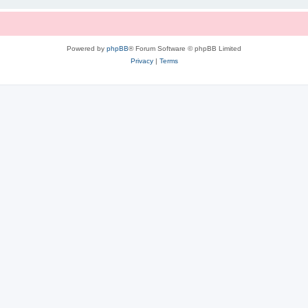
Powered by
phpBB
® Forum Software © phpBB Limited
Privacy
|
Terms