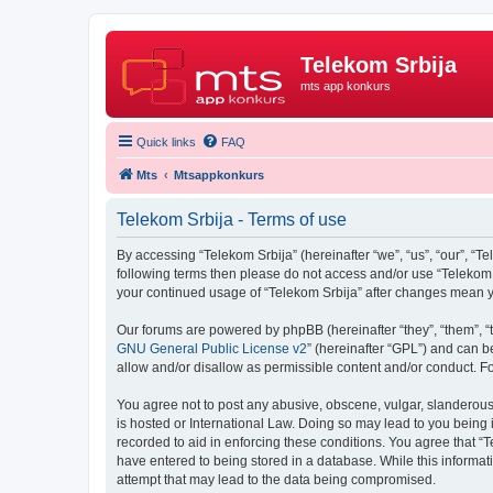
Telekom Srbija
mts app konkurs
Quick links
FAQ
Mts
Mtsappkonkurs
Telekom Srbija - Terms of use
By accessing “Telekom Srbija” (hereinafter “we”, “us”, “our”, “Te
following terms then please do not access and/or use “Telekom S
your continued usage of “Telekom Srbija” after changes mean 
Our forums are powered by phpBB (hereinafter “they”, “them”, “
GNU General Public License v2
” (hereinafter “GPL”) and can
allow and/or disallow as permissible content and/or conduct. F
You agree not to post any abusive, obscene, vulgar, slanderous, 
is hosted or International Law. Doing so may lead to you being 
recorded to aid in enforcing these conditions. You agree that “T
have entered to being stored in a database. While this informati
attempt that may lead to the data being compromised.