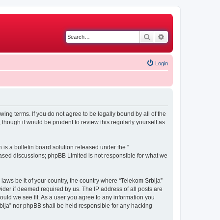
Search
Advanced search
Login
wing terms. If you do not agree to be legally bound by all of the
though it would be prudent to review this regularly yourself as
s a bulletin board solution released under the “
 based discussions; phpBB Limited is not responsible for what we
 laws be it of your country, the country where “Telekom Srbija”
ider if deemed required by us. The IP address of all posts are
hould we see fit. As a user you agree to any information you
Srbija” nor phpBB shall be held responsible for any hacking