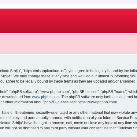
lekom Srbija”, “https://mtsappkonkurs.rs”), you agree to be legally bound by the follo
rbija”. We may change these at any time and we’ll do our utmost in informing you, 
you agree to be legally bound by these terms as they are updated and/or amended.
their”, “phpBB software”, “www.phpbb.com”, “phpBB Limited”, “phpBB Teams”) which i
 be downloaded from
www.phpbb.com
. The phpBB software only facilitates internet
or further information about phpBB, please see:
https://www.phpbb.com/
.
hateful, threatening, sexually-orientated or any other material that may violate any
immediately and permanently banned, with notification of your Internet Service Prov
elekom Srbija” have the right to remove, edit, move or close any topic at any time s
on will not be disclosed to any third party without your consent, neither “Telekom 