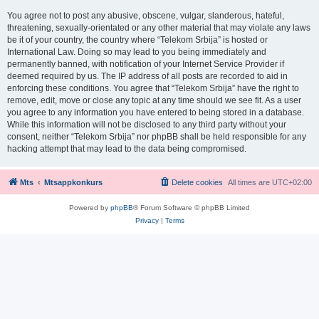
You agree not to post any abusive, obscene, vulgar, slanderous, hateful,
threatening, sexually-orientated or any other material that may violate any laws
be it of your country, the country where “Telekom Srbija” is hosted or
International Law. Doing so may lead to you being immediately and
permanently banned, with notification of your Internet Service Provider if
deemed required by us. The IP address of all posts are recorded to aid in
enforcing these conditions. You agree that “Telekom Srbija” have the right to
remove, edit, move or close any topic at any time should we see fit. As a user
you agree to any information you have entered to being stored in a database.
While this information will not be disclosed to any third party without your
consent, neither “Telekom Srbija” nor phpBB shall be held responsible for any
hacking attempt that may lead to the data being compromised.
Mts
Mtsappkonkurs
Delete cookies
All times are
UTC+02:00
Powered by
phpBB
® Forum Software © phpBB Limited
Privacy
|
Terms