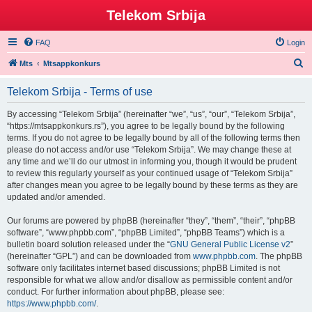
Telekom Srbija
FAQ
Login
S
Mts
Mtsappkonkurs
e
Telekom Srbija - Terms of use
a
r
By accessing “Telekom Srbija” (hereinafter “we”, “us”, “our”, “Telekom Srbija”,
“https://mtsappkonkurs.rs”), you agree to be legally bound by the following
c
terms. If you do not agree to be legally bound by all of the following terms then
h
please do not access and/or use “Telekom Srbija”. We may change these at
any time and we’ll do our utmost in informing you, though it would be prudent
to review this regularly yourself as your continued usage of “Telekom Srbija”
after changes mean you agree to be legally bound by these terms as they are
updated and/or amended.
Our forums are powered by phpBB (hereinafter “they”, “them”, “their”, “phpBB
software”, “www.phpbb.com”, “phpBB Limited”, “phpBB Teams”) which is a
bulletin board solution released under the “
GNU General Public License v2
”
(hereinafter “GPL”) and can be downloaded from
www.phpbb.com
. The phpBB
software only facilitates internet based discussions; phpBB Limited is not
responsible for what we allow and/or disallow as permissible content and/or
conduct. For further information about phpBB, please see:
https://www.phpbb.com/
.