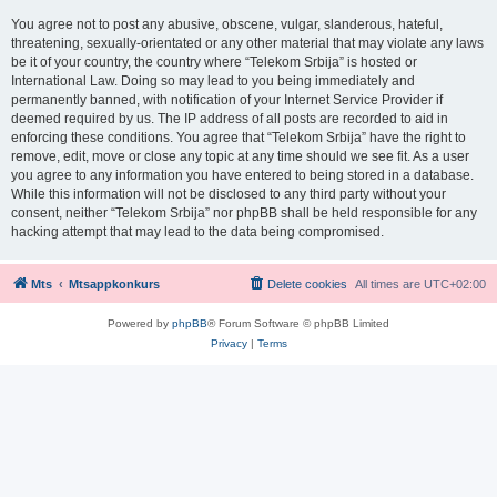
You agree not to post any abusive, obscene, vulgar, slanderous, hateful,
threatening, sexually-orientated or any other material that may violate any laws
be it of your country, the country where “Telekom Srbija” is hosted or
International Law. Doing so may lead to you being immediately and
permanently banned, with notification of your Internet Service Provider if
deemed required by us. The IP address of all posts are recorded to aid in
enforcing these conditions. You agree that “Telekom Srbija” have the right to
remove, edit, move or close any topic at any time should we see fit. As a user
you agree to any information you have entered to being stored in a database.
While this information will not be disclosed to any third party without your
consent, neither “Telekom Srbija” nor phpBB shall be held responsible for any
hacking attempt that may lead to the data being compromised.
Mts
Mtsappkonkurs
Delete cookies
All times are
UTC+02:00
Powered by
phpBB
® Forum Software © phpBB Limited
Privacy
|
Terms