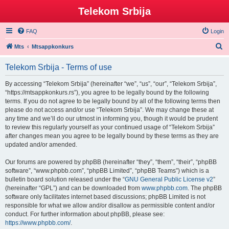
Telekom Srbija
FAQ
Login
S
Mts
Mtsappkonkurs
e
Telekom Srbija - Terms of use
a
r
By accessing “Telekom Srbija” (hereinafter “we”, “us”, “our”, “Telekom Srbija”,
“https://mtsappkonkurs.rs”), you agree to be legally bound by the following
c
terms. If you do not agree to be legally bound by all of the following terms then
h
please do not access and/or use “Telekom Srbija”. We may change these at
any time and we’ll do our utmost in informing you, though it would be prudent
to review this regularly yourself as your continued usage of “Telekom Srbija”
after changes mean you agree to be legally bound by these terms as they are
updated and/or amended.
Our forums are powered by phpBB (hereinafter “they”, “them”, “their”, “phpBB
software”, “www.phpbb.com”, “phpBB Limited”, “phpBB Teams”) which is a
bulletin board solution released under the “
GNU General Public License v2
”
(hereinafter “GPL”) and can be downloaded from
www.phpbb.com
. The phpBB
software only facilitates internet based discussions; phpBB Limited is not
responsible for what we allow and/or disallow as permissible content and/or
conduct. For further information about phpBB, please see:
https://www.phpbb.com/
.