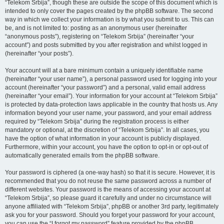
“Telekom Srbija”, though these are outside the scope of this document which is
intended to only cover the pages created by the phpBB software. The second
way in which we collect your information is by what you submit to us. This can
be, and is not limited to: posting as an anonymous user (hereinafter
“anonymous posts”), registering on “Telekom Srbija” (hereinafter “your
account”) and posts submitted by you after registration and whilst logged in
(hereinafter “your posts”).
Your account will at a bare minimum contain a uniquely identifiable name
(hereinafter “your user name”), a personal password used for logging into your
account (hereinafter “your password”) and a personal, valid email address
(hereinafter “your email”). Your information for your account at “Telekom Srbija”
is protected by data-protection laws applicable in the country that hosts us. Any
information beyond your user name, your password, and your email address
required by “Telekom Srbija” during the registration process is either
mandatory or optional, at the discretion of “Telekom Srbija”. In all cases, you
have the option of what information in your account is publicly displayed.
Furthermore, within your account, you have the option to opt-in or opt-out of
automatically generated emails from the phpBB software.
Your password is ciphered (a one-way hash) so that it is secure. However, it is
recommended that you do not reuse the same password across a number of
different websites. Your password is the means of accessing your account at
“Telekom Srbija”, so please guard it carefully and under no circumstance will
anyone affiliated with “Telekom Srbija”, phpBB or another 3rd party, legitimately
ask you for your password. Should you forget your password for your account,
you can use the “I forgot my password” feature provided by the phpBB