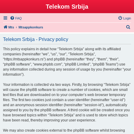
Telekom Srbija
FAQ
Login
S
Mts
Mtsappkonkurs
e
Telekom Srbija - Privacy policy
a
r
This policy explains in detail how “Telekom Srbija” along with its affiliated
companies (hereinafter “we”, “us”, “our”, “Telekom Srbija”,
c
“https://mtsappkonkurs.rs”) and phpBB (hereinafter “they”, “them”, “their”,
h
“phpBB software”, “www.phpbb.com”, “phpBB Limited”, “phpBB Teams”) use
any information collected during any session of usage by you (hereinafter “your
information”).
Your information is collected via two ways. Firstly, by browsing “Telekom Srbija”
will cause the phpBB software to create a number of cookies, which are small
text files that are downloaded on to your computer’s web browser temporary
files. The first two cookies just contain a user identifier (hereinafter “user-id”)
and an anonymous session identifier (hereinafter “session-id”), automatically
assigned to you by the phpBB software. A third cookie will be created once you
have browsed topics within “Telekom Srbija” and is used to store which topics
have been read, thereby improving your user experience.
We may also create cookies external to the phpBB software whilst browsing