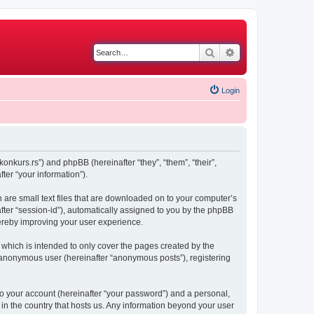
Search
Advanced search
Login
konkurs.rs”) and phpBB (hereinafter “they”, “them”, “their”,
er “your information”).
h are small text files that are downloaded on to your computer’s
after “session-id”), automatically assigned to you by the phpBB
hereby improving your user experience.
which is intended to only cover the pages created by the
n anonymous user (hereinafter “anonymous posts”), registering
to your account (hereinafter “your password”) and a personal,
 in the country that hosts us. Any information beyond your user