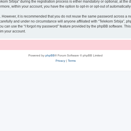
 Srbija” during the registration process is either mandatory or optional, at the di
ermore, within your account, you have the option to opt-in or opt-out of automatica
re. However, it is recommended that you do not reuse the same password across a n
arefully and under no circumstance will anyone affiliated with “Telekom Srbija”, php
u can use the “I forgot my password” feature provided by the phpBB software. This
im your account.
Powered by
phpBB
® Forum Software © phpBB Limited
Privacy
|
Terms