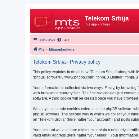
Telekom Srbija
mts app konkurs
Quick links
FAQ
Mts
Mtsappkonkurs
Telekom Srbija - Privacy policy
This policy explains in detail how “Telekom Srbija” along with its
“phpBB software”, “www.phpbb.com”, “phpBB Limited”, “phpBB Te
Your information is collected via two ways. Firstly, by browsin
web browser temporary files. The first two cookies just contain 
software. A third cookie will be created once you have browsed
We may also create cookies external to the phpBB software whil
phpBB software. The second way in which we collect your inform
on “Telekom Srbija” (hereinafter “your account”) and posts submit
Your account will at a bare minimum contain a uniquely identif
valid email address (hereinafter “your email”). Your information