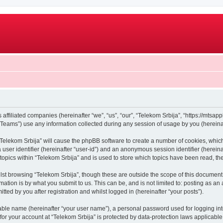
 affiliated companies (hereinafter “we”, “us”, “our”, “Telekom Srbija”, “https://mtsapp
ams”) use any information collected during any session of usage by you (hereinaft
g “Telekom Srbija” will cause the phpBB software to create a number of cookies, whic
a user identifier (hereinafter “user-id”) and an anonymous session identifier (herein
 topics within “Telekom Srbija” and is used to store which topics have been read, t
st browsing “Telekom Srbija”, though these are outside the scope of this document 
ation is by what you submit to us. This can be, and is not limited to: posting as a
ted by you after registration and whilst logged in (hereinafter “your posts”).
iable name (hereinafter “your user name”), a personal password used for logging in
 for your account at “Telekom Srbija” is protected by data-protection laws applicable