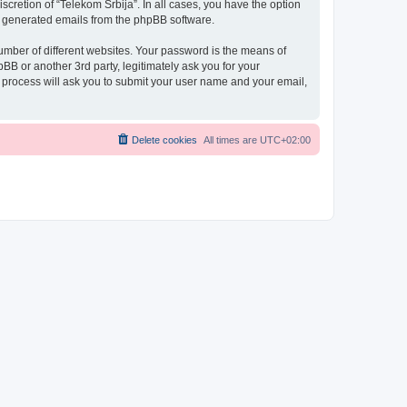
scretion of “Telekom Srbija”. In all cases, you have the option
lly generated emails from the phpBB software.
umber of different websites. Your password is the means of
BB or another 3rd party, legitimately ask you for your
 process will ask you to submit your user name and your email,
Delete cookies
All times are
UTC+02:00