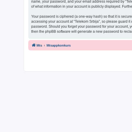
name, your password, and your email address required by “Telekom
of what information in your account is publicly displayed. Furth
Your password is ciphered (a one-way hash) so that it is secu
accessing your account at “Telekom Srbija”, so please guard it c
password. Should you forget your password for your account, yo
then the phpBB software will generate a new password to recla
Mts
Mtsappkonkurs