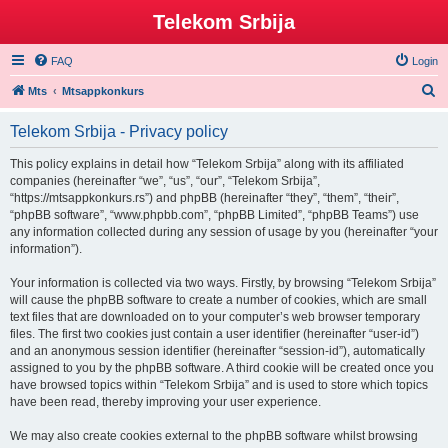
Telekom Srbija
FAQ
Login
S
Mts
Mtsappkonkurs
e
Telekom Srbija - Privacy policy
a
r
This policy explains in detail how “Telekom Srbija” along with its affiliated
companies (hereinafter “we”, “us”, “our”, “Telekom Srbija”,
c
“https://mtsappkonkurs.rs”) and phpBB (hereinafter “they”, “them”, “their”,
h
“phpBB software”, “www.phpbb.com”, “phpBB Limited”, “phpBB Teams”) use
any information collected during any session of usage by you (hereinafter “your
information”).
Your information is collected via two ways. Firstly, by browsing “Telekom Srbija”
will cause the phpBB software to create a number of cookies, which are small
text files that are downloaded on to your computer’s web browser temporary
files. The first two cookies just contain a user identifier (hereinafter “user-id”)
and an anonymous session identifier (hereinafter “session-id”), automatically
assigned to you by the phpBB software. A third cookie will be created once you
have browsed topics within “Telekom Srbija” and is used to store which topics
have been read, thereby improving your user experience.
We may also create cookies external to the phpBB software whilst browsing