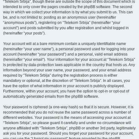
“Telekom Srbija”, though these are outside the scope of this document which is
intended to only cover the pages created by the phpBB software. The second
way in which we collect your information is by what you submit to us. This can
be, and is not limited to: posting as an anonymous user (hereinafter
“anonymous posts”), registering on “Telekom Srbija” (hereinafter “your
account”) and posts submitted by you after registration and whilst logged in
(hereinafter “your posts”).
Your account will at a bare minimum contain a uniquely identifiable name
(hereinafter “your user name”), a personal password used for logging into your
account (hereinafter “your password”) and a personal, valid email address
(hereinafter “your email”). Your information for your account at “Telekom Srbija”
is protected by data-protection laws applicable in the country that hosts us. Any
information beyond your user name, your password, and your email address
required by “Telekom Srbija” during the registration process is either
mandatory or optional, at the discretion of “Telekom Srbija”. In all cases, you
have the option of what information in your account is publicly displayed.
Furthermore, within your account, you have the option to opt-in or opt-out of
automatically generated emails from the phpBB software.
Your password is ciphered (a one-way hash) so that it is secure. However, it is
recommended that you do not reuse the same password across a number of
different websites. Your password is the means of accessing your account at
“Telekom Srbija”, so please guard it carefully and under no circumstance will
anyone affiliated with “Telekom Srbija”, phpBB or another 3rd party, legitimately
ask you for your password. Should you forget your password for your account,
you can use the “I forgot my password” feature provided by the phpBB