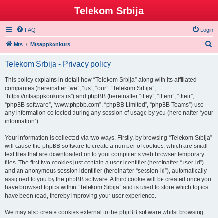
Telekom Srbija
FAQ
Login
S
Mts
Mtsappkonkurs
e
Telekom Srbija - Privacy policy
a
r
This policy explains in detail how “Telekom Srbija” along with its affiliated
companies (hereinafter “we”, “us”, “our”, “Telekom Srbija”,
c
“https://mtsappkonkurs.rs”) and phpBB (hereinafter “they”, “them”, “their”,
h
“phpBB software”, “www.phpbb.com”, “phpBB Limited”, “phpBB Teams”) use
any information collected during any session of usage by you (hereinafter “your
information”).
Your information is collected via two ways. Firstly, by browsing “Telekom Srbija”
will cause the phpBB software to create a number of cookies, which are small
text files that are downloaded on to your computer’s web browser temporary
files. The first two cookies just contain a user identifier (hereinafter “user-id”)
and an anonymous session identifier (hereinafter “session-id”), automatically
assigned to you by the phpBB software. A third cookie will be created once you
have browsed topics within “Telekom Srbija” and is used to store which topics
have been read, thereby improving your user experience.
We may also create cookies external to the phpBB software whilst browsing