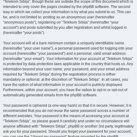
“Telekom Srbija”, though these are outside the scope of this document which is
intended to only cover the pages created by the phpBB software. The second
way in which we collect your information is by what you submit to us. This can
be, and is not limited to: posting as an anonymous user (hereinafter
“anonymous posts”), registering on “Telekom Srbija” (hereinafter “your
account”) and posts submitted by you after registration and whilst logged in
(hereinafter “your posts”).
Your account will at a bare minimum contain a uniquely identifiable name
(hereinafter “your user name”), a personal password used for logging into your
account (hereinafter “your password”) and a personal, valid email address
(hereinafter “your email”). Your information for your account at “Telekom Srbija”
is protected by data-protection laws applicable in the country that hosts us. Any
information beyond your user name, your password, and your email address
required by “Telekom Srbija” during the registration process is either
mandatory or optional, at the discretion of “Telekom Srbija”. In all cases, you
have the option of what information in your account is publicly displayed.
Furthermore, within your account, you have the option to opt-in or opt-out of
automatically generated emails from the phpBB software.
Your password is ciphered (a one-way hash) so that it is secure. However, it is
recommended that you do not reuse the same password across a number of
different websites. Your password is the means of accessing your account at
“Telekom Srbija”, so please guard it carefully and under no circumstance will
anyone affiliated with “Telekom Srbija”, phpBB or another 3rd party, legitimately
ask you for your password. Should you forget your password for your account,
you can use the “I forgot my password” feature provided by the phpBB