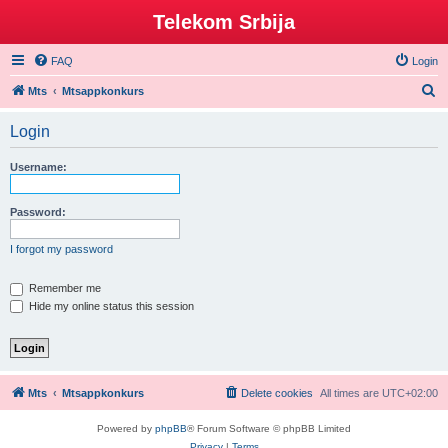
Telekom Srbija
FAQ
Login
S
Mts
Mtsappkonkurs
e
Login
a
r
Username:
c
h
Password:
I forgot my password
Remember me
Hide my online status this session
Mts
Mtsappkonkurs
Delete cookies
All times are
UTC+02:00
Powered by
phpBB
® Forum Software © phpBB Limited
Privacy
|
Terms