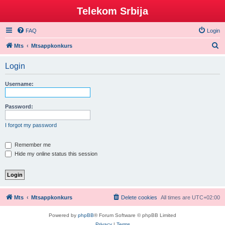
Telekom Srbija
FAQ
Login
S
Mts
Mtsappkonkurs
e
Login
a
r
Username:
c
h
Password:
I forgot my password
Remember me
Hide my online status this session
Mts
Mtsappkonkurs
Delete cookies
All times are
UTC+02:00
Powered by
phpBB
® Forum Software © phpBB Limited
Privacy
|
Terms