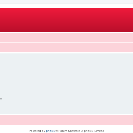
on
Powered by
phpBB
® Forum Software © phpBB Limited