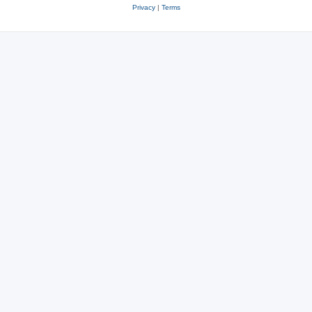
Privacy
|
Terms