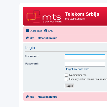
Telekom Srbija
mts app konkurs
Quick links
FAQ
Mts
Mtsappkonkurs
Login
Username:
Password:
I forgot my password
Remember me
Hide my online status this sessi
Mts
Mtsappkonkurs