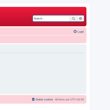
Search
Advanced search
Login
Delete cookies
All times are
UTC+02:00