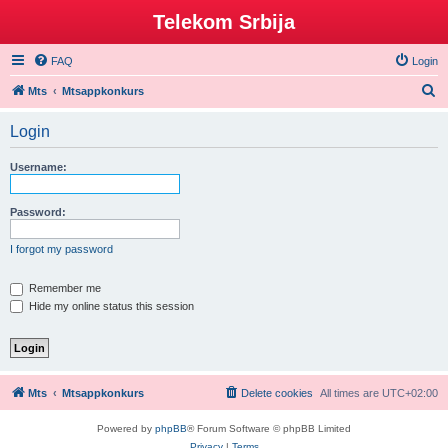
Telekom Srbija
FAQ
Login
S
Mts
Mtsappkonkurs
e
Login
a
r
Username:
c
h
Password:
I forgot my password
Remember me
Hide my online status this session
Mts
Mtsappkonkurs
Delete cookies
All times are
UTC+02:00
Powered by
phpBB
® Forum Software © phpBB Limited
Privacy
|
Terms