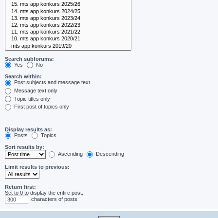
Search subforums:
Yes
No
Search within:
Post subjects and message text
Message text only
Topic titles only
First post of topics only
Display results as:
Posts
Topics
Sort results by:
Ascending
Descending
Limit results to previous:
Return first:
Set to 0 to display the entire post.
characters of posts