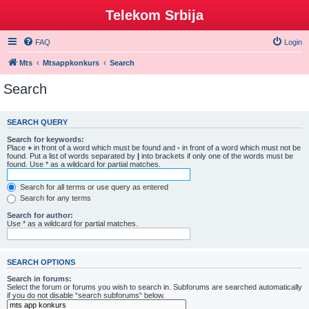
Telekom Srbija
FAQ
Login
Mts
Mtsappkonkurs
Search
Search
SEARCH QUERY
Search for keywords:
Place
+
in front of a word which must be found and
-
in front of a word which must not be
found. Put a list of words separated by
|
into brackets if only one of the words must be
found. Use * as a wildcard for partial matches.
Search for all terms or use query as entered
Search for any terms
Search for author:
Use * as a wildcard for partial matches.
SEARCH OPTIONS
Search in forums:
Select the forum or forums you wish to search in. Subforums are searched automatically
if you do not disable “search subforums“ below.