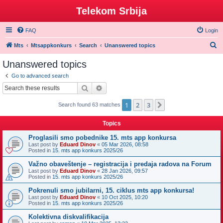
Telekom Srbija
FAQ
Login
S
Mts
Mtsappkonkurs
Search
Unanswered topics
e
Unanswered topics
a
Go to advanced search
r
Search
Advanced search
c
1
2
3
Next
Search found 63 matches
h
Topics
Proglasili smo pobednike 15. mts app konkursa
Last post by
Eduard Dinov
«
05 Mar 2026, 08:58
Posted in
15. mts app konkurs 2025/26
Važno obaveštenje – registracija i predaja radova na Forum
Last post by
Eduard Dinov
«
28 Jan 2026, 09:57
Posted in
15. mts app konkurs 2025/26
Pokrenuli smo jubilarni, 15. ciklus mts app konkursa!
Last post by
Eduard Dinov
«
10 Oct 2025, 10:20
Posted in
15. mts app konkurs 2025/26
Kolektivna diskvalifikacija