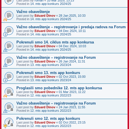
Last post by
roman
«
10 Mar 2025, 13:23
Posted in
14. mts app konkurs 2024/25
Važno obaveštenje
Last post by
Eduard Dinov
«
28 Jan 2025, 10:33
Posted in
14. mts app konkurs 2024/25
Važno obaveštenje – registrovanje i predaja radova na Forum
Last post by
Eduard Dinov
«
04 Dec 2024, 10:11
Posted in
14. mts app konkurs 2024/25
Pokrenuli smo 14. ciklus mts app konkursa
Last post by
Eduard Dinov
«
04 Dec 2024, 10:03
Posted in
14. mts app konkurs 2024/25
Važno obaveštenje – registrovanje na Forum
Last post by
Eduard Dinov
«
26 Jan 2024, 11:31
Posted in
13. mts app konkurs 2023/24
Pokrenuli smo 13. mts app konkurs
Last post by
Eduard Dinov
«
02 Oct 2023, 15:00
Posted in
13. mts app konkurs 2023/24
Proglasili smo pobednike 12. mts app konkursa
Last post by
Eduard Dinov
«
01 Mar 2023, 11:22
Posted in
12. mts app konkurs 2022/23
Važno obaveštenje – registrovanje na Forum
Last post by
Eduard Dinov
«
24 Jan 2023, 11:55
Posted in
12. mts app konkurs 2022/23
Pokrenuli smo 12. mts app konkurs
Last post by
Eduard Dinov
«
02 Oct 2022, 23:15
Posted in
12. mts app konkurs 2022/23