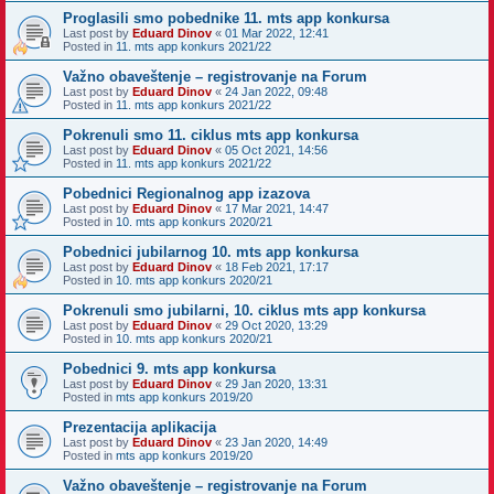
Proglasili smo pobednike 11. mts app konkursa
Last post by
Eduard Dinov
«
01 Mar 2022, 12:41
Posted in
11. mts app konkurs 2021/22
Važno obaveštenje – registrovanje na Forum
Last post by
Eduard Dinov
«
24 Jan 2022, 09:48
Posted in
11. mts app konkurs 2021/22
Pokrenuli smo 11. ciklus mts app konkursa
Last post by
Eduard Dinov
«
05 Oct 2021, 14:56
Posted in
11. mts app konkurs 2021/22
Pobednici Regionalnog app izazova
Last post by
Eduard Dinov
«
17 Mar 2021, 14:47
Posted in
10. mts app konkurs 2020/21
Pobednici jubilarnog 10. mts app konkursa
Last post by
Eduard Dinov
«
18 Feb 2021, 17:17
Posted in
10. mts app konkurs 2020/21
Pokrenuli smo jubilarni, 10. ciklus mts app konkursa
Last post by
Eduard Dinov
«
29 Oct 2020, 13:29
Posted in
10. mts app konkurs 2020/21
Pobednici 9. mts app konkursa
Last post by
Eduard Dinov
«
29 Jan 2020, 13:31
Posted in
mts app konkurs 2019/20
Prezentacija aplikacija
Last post by
Eduard Dinov
«
23 Jan 2020, 14:49
Posted in
mts app konkurs 2019/20
Važno obaveštenje – registrovanje na Forum