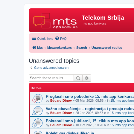
Telekom Srbija
mts app konkurs
Quick links
FAQ
Mts
Mtsappkonkurs
Search
Unanswered topics
Unanswered topics
Go to advanced search
Search
Advanced search
TOPICS
Proglasili smo pobednike 15. mts app konkurs
by
Eduard Dinov
»
05 Mar 2026, 08:58
» in
15. mts app kon
Važno obaveštenje – registracija i predaja rad
by
Eduard Dinov
»
28 Jan 2026, 09:57
» in
15. mts app kon
Pokrenuli smo jubilarni, 15. ciklus mts app ko
by
Eduard Dinov
»
10 Oct 2025, 10:20
» in
15. mts app kon
Kolektivna diskvalifikacija