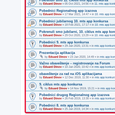
Pokrenuli smo 11. ciklus mts app konkursa
by
Eduard Dinov
»
05 Oct 2021, 14:56
» in
11. mts app kon
Pobednici Regionalnog app izazova
by
Eduard Dinov
»
17 Mar 2021, 14:47
» in
10. mts app kon
Pobednici jubilarnog 10. mts app konkursa
by
Eduard Dinov
»
18 Feb 2021, 17:17
» in
10. mts app kon
Pokrenuli smo jubilarni, 10. ciklus mts app ko
by
Eduard Dinov
»
29 Oct 2020, 13:29
» in
10. mts app kon
Pobednici 9. mts app konkursa
by
Eduard Dinov
»
29 Jan 2020, 13:31
» in
mts app konkur
Prezentacija aplikacija
by
Eduard Dinov
»
23 Jan 2020, 14:49
» in
mts app ko
Važno obaveštenje – registrovanje na Forum
by
Eduard Dinov
»
10 Jan 2020, 10:42
» in
mts app konkur
obaveštenje za rad na iOS aplikacijama
by
Eduard Dinov
»
12 Dec 2019, 11:30
» in
mts app konkur
9. ciklus mts app konkursa
by
Eduard Dinov
»
14 Nov 2019, 15:21
» in
mts app ko
Pobednici drugog Regionalnog app izazova
by
Eduard Dinov
»
26 Feb 2019, 13:30
» in
mts app konkur
Pobednici 8. mts app konkursa
by
Eduard Dinov
»
25 Jan 2019, 14:34
» in
mts app konkur