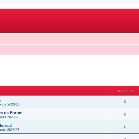
REPLIES
a
0
kurs 2025/26
ova na Forum
0
kurs 2025/26
nkursa!
0
kurs 2025/26