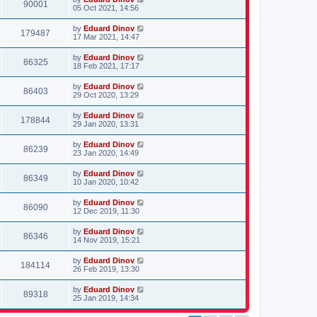
90001
05 Oct 2021, 14:56
by
Eduard Dinov
179487
17 Mar 2021, 14:47
by
Eduard Dinov
86325
18 Feb 2021, 17:17
by
Eduard Dinov
86403
29 Oct 2020, 13:29
by
Eduard Dinov
178844
29 Jan 2020, 13:31
by
Eduard Dinov
86239
23 Jan 2020, 14:49
by
Eduard Dinov
86349
10 Jan 2020, 10:42
by
Eduard Dinov
86090
12 Dec 2019, 11:30
by
Eduard Dinov
86346
14 Nov 2019, 15:21
by
Eduard Dinov
184114
26 Feb 2019, 13:30
by
Eduard Dinov
89318
25 Jan 2019, 14:34