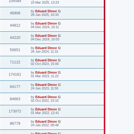
104584
10 Mar 2025, 13:23
by
Eduard Dinov
46908
28 Jan 2025, 10:33
by
Eduard Dinov
44812
04 Dec 2024, 10:11
by
Eduard Dinov
44220
04 Dec 2024, 10:03
by
Eduard Dinov
50651
26 Jan 2024, 11:31
by
Eduard Dinov
71122
02 Oct 2023, 15:00
by
Eduard Dinov
174161
01 Mar 2023, 11:22
by
Eduard Dinov
84177
24 Jan 2023, 11:55
by
Eduard Dinov
84663
02 Oct 2022, 23:15
by
Eduard Dinov
173072
01 Mar 2022, 12:41
by
Eduard Dinov
86779
24 Jan 2022, 09:48
by
Eduard Dinov