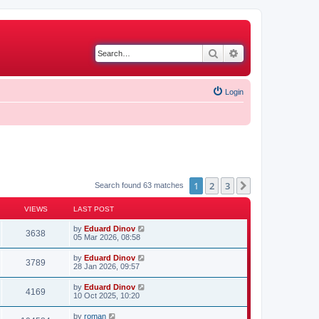
Search
Advanced search
Login
1
2
3
Next
Search found 63 matches
VIEWS
LAST POST
by
Eduard Dinov
3638
05 Mar 2026, 08:58
by
Eduard Dinov
3789
28 Jan 2026, 09:57
by
Eduard Dinov
4169
10 Oct 2025, 10:20
by
roman