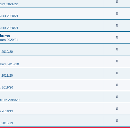
0
kurs 2021/22
0
kurs 2020/21
0
kurs 2020/21
nkursa
0
kurs 2020/21
0
s 2019/20
0
nkurs 2019/20
0
s 2019/20
0
s 2019/20
0
nkurs 2019/20
0
s 2018/19
0
s 2018/19