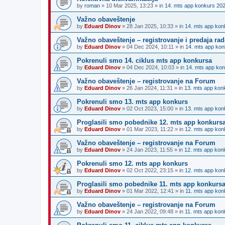
by
roman
»
10 Mar 2025, 13:23
» in
14. mts app konkurs 20
Važno obaveštenje
by
Eduard Dinov
»
28 Jan 2025, 10:33
» in
14. mts app kon
Važno obaveštenje – registrovanje i predaja r
by
Eduard Dinov
»
04 Dec 2024, 10:11
» in
14. mts app kon
Pokrenuli smo 14. ciklus mts app konkursa
by
Eduard Dinov
»
04 Dec 2024, 10:03
» in
14. mts app ko
Važno obaveštenje – registrovanje na Forum
by
Eduard Dinov
»
26 Jan 2024, 11:31
» in
13. mts app kon
Pokrenuli smo 13. mts app konkurs
by
Eduard Dinov
»
02 Oct 2023, 15:00
» in
13. mts app kon
Proglasili smo pobednike 12. mts app konkurs
by
Eduard Dinov
»
01 Mar 2023, 11:22
» in
12. mts app kon
Važno obaveštenje – registrovanje na Forum
by
Eduard Dinov
»
24 Jan 2023, 11:55
» in
12. mts app kon
Pokrenuli smo 12. mts app konkurs
by
Eduard Dinov
»
02 Oct 2022, 23:15
» in
12. mts app kon
Proglasili smo pobednike 11. mts app konkurs
by
Eduard Dinov
»
01 Mar 2022, 12:41
» in
11. mts app kon
Važno obaveštenje – registrovanje na Forum
by
Eduard Dinov
»
24 Jan 2022, 09:48
» in
11. mts app kon