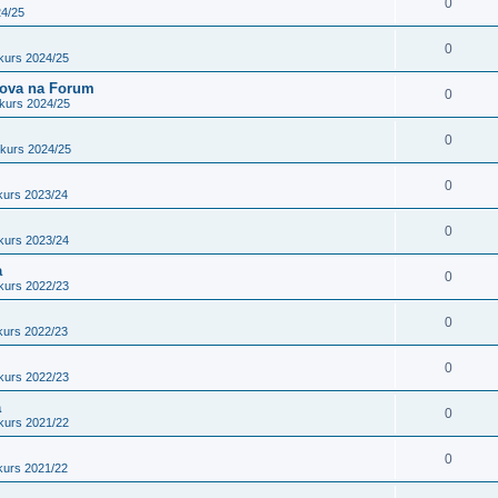
0
24/25
0
kurs 2024/25
adova na Forum
0
kurs 2024/25
0
nkurs 2024/25
0
kurs 2023/24
0
kurs 2023/24
a
0
kurs 2022/23
0
kurs 2022/23
0
kurs 2022/23
a
0
kurs 2021/22
0
kurs 2021/22