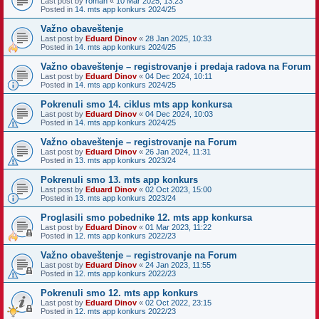
Last post by
roman
«
10 Mar 2025, 13:23
Posted in
14. mts app konkurs 2024/25
Važno obaveštenje
Last post by
Eduard Dinov
«
28 Jan 2025, 10:33
Posted in
14. mts app konkurs 2024/25
Važno obaveštenje – registrovanje i predaja radova na Forum
Last post by
Eduard Dinov
«
04 Dec 2024, 10:11
Posted in
14. mts app konkurs 2024/25
Pokrenuli smo 14. ciklus mts app konkursa
Last post by
Eduard Dinov
«
04 Dec 2024, 10:03
Posted in
14. mts app konkurs 2024/25
Važno obaveštenje – registrovanje na Forum
Last post by
Eduard Dinov
«
26 Jan 2024, 11:31
Posted in
13. mts app konkurs 2023/24
Pokrenuli smo 13. mts app konkurs
Last post by
Eduard Dinov
«
02 Oct 2023, 15:00
Posted in
13. mts app konkurs 2023/24
Proglasili smo pobednike 12. mts app konkursa
Last post by
Eduard Dinov
«
01 Mar 2023, 11:22
Posted in
12. mts app konkurs 2022/23
Važno obaveštenje – registrovanje na Forum
Last post by
Eduard Dinov
«
24 Jan 2023, 11:55
Posted in
12. mts app konkurs 2022/23
Pokrenuli smo 12. mts app konkurs
Last post by
Eduard Dinov
«
02 Oct 2022, 23:15
Posted in
12. mts app konkurs 2022/23