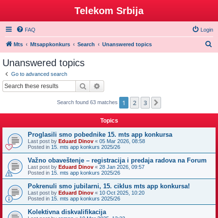
Telekom Srbija
FAQ
Login
S
Mts
Mtsappkonkurs
Search
Unanswered topics
e
Unanswered topics
a
Go to advanced search
r
Search
Advanced search
c
1
2
3
Next
Search found 63 matches
h
Topics
Proglasili smo pobednike 15. mts app konkursa
Last post by
Eduard Dinov
«
05 Mar 2026, 08:58
Posted in
15. mts app konkurs 2025/26
Važno obaveštenje – registracija i predaja radova na Forum
Last post by
Eduard Dinov
«
28 Jan 2026, 09:57
Posted in
15. mts app konkurs 2025/26
Pokrenuli smo jubilarni, 15. ciklus mts app konkursa!
Last post by
Eduard Dinov
«
10 Oct 2025, 10:20
Posted in
15. mts app konkurs 2025/26
Kolektivna diskvalifikacija