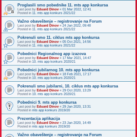
Proglasili smo pobednike 11. mts app konkursa
Last post by
Eduard Dinov
«
01 Mar 2022, 12:41
Posted in
11. mts app konkurs 2021/22
Važno obaveštenje – registrovanje na Forum
Last post by
Eduard Dinov
«
24 Jan 2022, 09:48
Posted in
11. mts app konkurs 2021/22
Pokrenuli smo 11. ciklus mts app konkursa
Last post by
Eduard Dinov
«
05 Oct 2021, 14:56
Posted in
11. mts app konkurs 2021/22
Pobednici Regionalnog app izazova
Last post by
Eduard Dinov
«
17 Mar 2021, 14:47
Posted in
10. mts app konkurs 2020/21
Pobednici jubilarnog 10. mts app konkursa
Last post by
Eduard Dinov
«
18 Feb 2021, 17:17
Posted in
10. mts app konkurs 2020/21
Pokrenuli smo jubilarni, 10. ciklus mts app konkursa
Last post by
Eduard Dinov
«
29 Oct 2020, 13:29
Posted in
10. mts app konkurs 2020/21
Pobednici 9. mts app konkursa
Last post by
Eduard Dinov
«
29 Jan 2020, 13:31
Posted in
mts app konkurs 2019/20
Prezentacija aplikacija
Last post by
Eduard Dinov
«
23 Jan 2020, 14:49
Posted in
mts app konkurs 2019/20
Važno obaveštenje – registrovanje na Forum