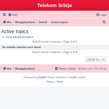
Telekom Srbija
FAQ
Login
S
Mts
Mtsappkonkurs
Search
Active topics
e
Active topics
a
Go to advanced search
r
Search found 0 matches • Page
1
of
1
c
No suitable matches were found.
h
Search found 0 matches • Page
1
of
1
Jump to
Mts
Mtsappkonkurs
Delete cookies
All times are
UTC+02:00
Powered by
phpBB
® Forum Software © phpBB Limited
Privacy
|
Terms