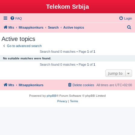
Telekom Srbija
FAQ
Login
S
Mts
Mtsappkonkurs
Search
Active topics
e
Active topics
a
Go to advanced search
r
Search found 0 matches • Page
1
of
1
c
No suitable matches were found.
h
Search found 0 matches • Page
1
of
1
Jump to
Mts
Mtsappkonkurs
Delete cookies
All times are
UTC+02:00
Powered by
phpBB
® Forum Software © phpBB Limited
Privacy
|
Terms