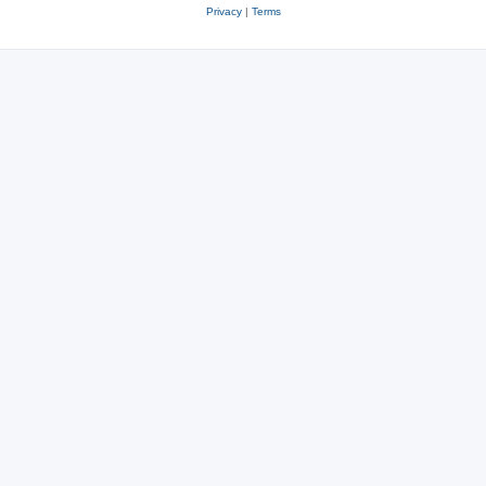
Privacy
|
Terms