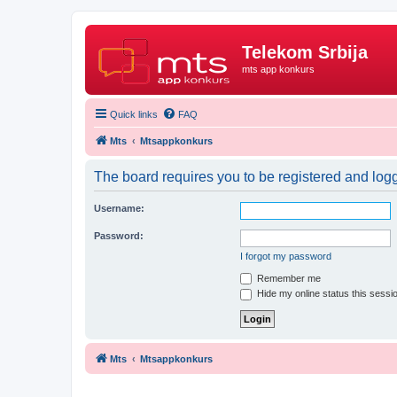
Telekom Srbija
mts app konkurs
Quick links
FAQ
Mts
Mtsappkonkurs
The board requires you to be registered and logge
Username:
Password:
I forgot my password
Remember me
Hide my online status this sessi
Mts
Mtsappkonkurs