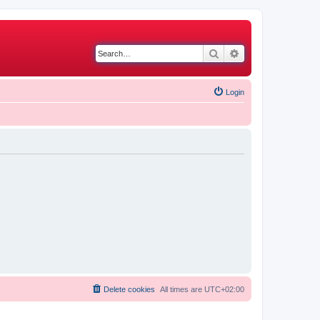
Search
Advanced search
Login
Delete cookies
All times are
UTC+02:00