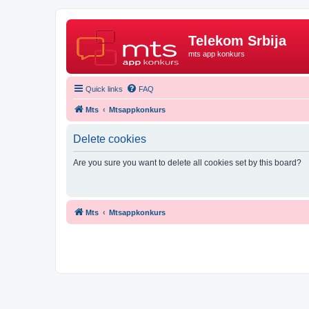
Telekom Srbija
mts app konkurs
Quick links
FAQ
Mts
Mtsappkonkurs
Delete cookies
Are you sure you want to delete all cookies set by this board?
Mts
Mtsappkonkurs