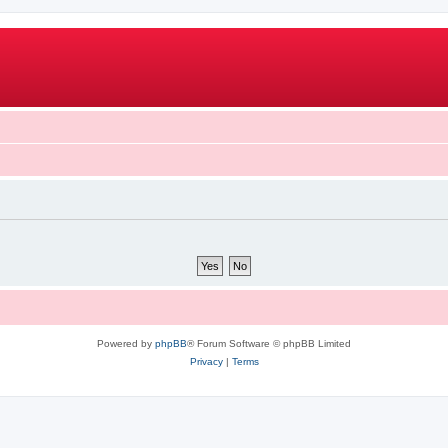
Powered by
phpBB
® Forum Software © phpBB Limited
Privacy
|
Terms