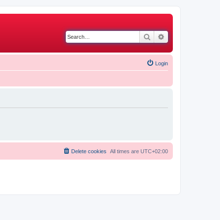
Search
Advanced search
Login
Delete cookies
All times are
UTC+02:00