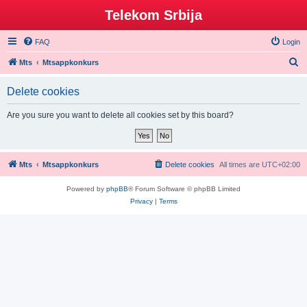
Telekom Srbija
FAQ
Login
S
Mts
Mtsappkonkurs
e
Delete cookies
a
r
Are you sure you want to delete all cookies set by this board?
c
h
Mts
Mtsappkonkurs
Delete cookies
All times are
UTC+02:00
Powered by
phpBB
® Forum Software © phpBB Limited
Privacy
|
Terms