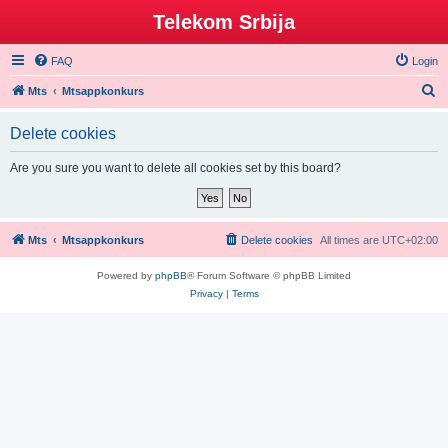
Telekom Srbija
FAQ
Login
S
Mts
Mtsappkonkurs
e
Delete cookies
a
r
Are you sure you want to delete all cookies set by this board?
c
h
Mts
Mtsappkonkurs
Delete cookies
All times are
UTC+02:00
Powered by
phpBB
® Forum Software © phpBB Limited
Privacy
|
Terms