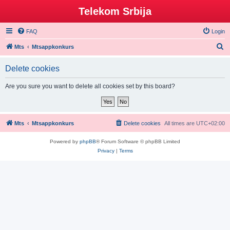
Telekom Srbija
FAQ
Login
S
Mts
Mtsappkonkurs
e
Delete cookies
a
r
Are you sure you want to delete all cookies set by this board?
c
h
Mts
Mtsappkonkurs
Delete cookies
All times are
UTC+02:00
Powered by
phpBB
® Forum Software © phpBB Limited
Privacy
|
Terms