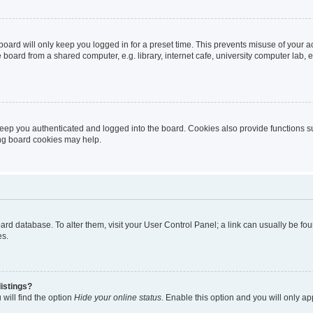
oard will only keep you logged in for a preset time. This prevents misuse of your 
oard from a shared computer, e.g. library, internet cafe, university computer lab, e
eep you authenticated and logged into the board. Cookies also provide functions s
ting board cookies may help.
 board database. To alter them, visit your User Control Panel; a link can usually be 
es.
istings?
will find the option
Hide your online status
. Enable this option and you will only a