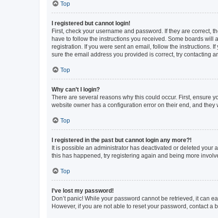
Top
I registered but cannot login!
First, check your username and password. If they are correct, 
have to follow the instructions you received. Some boards will a
registration. If you were sent an email, follow the instructions
sure the email address you provided is correct, try contacting a
Top
Why can’t I login?
There are several reasons why this could occur. First, ensure y
website owner has a configuration error on their end, and they w
Top
I registered in the past but cannot login any more?!
It is possible an administrator has deactivated or deleted your
this has happened, try registering again and being more involv
Top
I’ve lost my password!
Don’t panic! While your password cannot be retrieved, it can eas
However, if you are not able to reset your password, contact a b