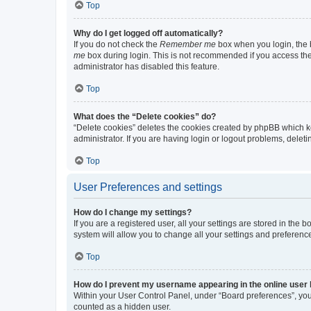
Top
Why do I get logged off automatically?
If you do not check the
Remember me
box when you login, the b
me
box during login. This is not recommended if you access the b
administrator has disabled this feature.
Top
What does the “Delete cookies” do?
“Delete cookies” deletes the cookies created by phpBB which k
administrator. If you are having login or logout problems, dele
Top
User Preferences and settings
How do I change my settings?
If you are a registered user, all your settings are stored in the
system will allow you to change all your settings and preferenc
Top
How do I prevent my username appearing in the online user l
Within your User Control Panel, under “Board preferences”, you 
counted as a hidden user.