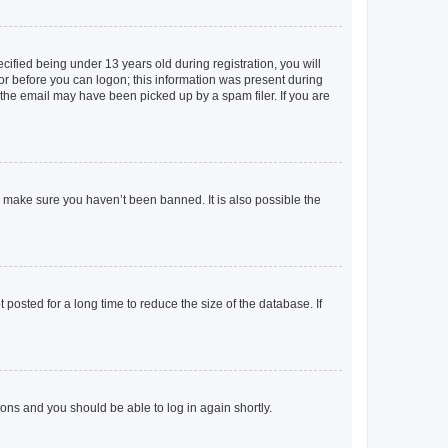
fied being under 13 years old during registration, you will
tor before you can logon; this information was present during
r the email may have been picked up by a spam filer. If you are
o make sure you haven’t been banned. It is also possible the
osted for a long time to reduce the size of the database. If
tions and you should be able to log in again shortly.