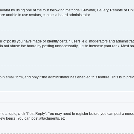
vatar by using one of the four following methods: Gravatar, Gallery, Remote or Uplo
re unable to use avatars, contact a board administrator.
f posts you have made or identify certain users, e.g. moderators and administrato
do not abuse the board by posting unnecessarily just to increase your rank. Most boa
t-in email form, and only if the administrator has enabled this feature. This is to 
y to a topic, click "Post Reply". You may need to register before you can post a messa
ew topics, You can post attachments, etc.