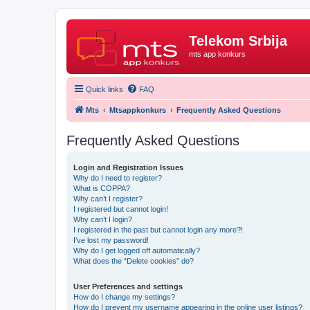
Telekom Srbija
mts app konkurs
Quick links
FAQ
Mts
Mtsappkonkurs
Frequently Asked Questions
Frequently Asked Questions
Login and Registration Issues
Why do I need to register?
What is COPPA?
Why can’t I register?
I registered but cannot login!
Why can’t I login?
I registered in the past but cannot login any more?!
I’ve lost my password!
Why do I get logged off automatically?
What does the “Delete cookies” do?
User Preferences and settings
How do I change my settings?
How do I prevent my username appearing in the online user listings?