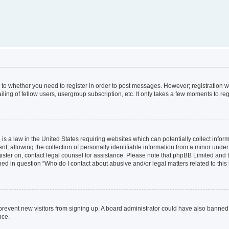
s to whether you need to register in order to post messages. However; registration wi
ing of fellow users, usergroup subscription, etc. It only takes a few moments to re
is a law in the United States requiring websites which can potentially collect infor
allowing the collection of personally identifiable information from a minor under th
egister on, contact legal counsel for assistance. Please note that phpBB Limited and
ined in question “Who do I contact about abusive and/or legal matters related to this
to prevent new visitors from signing up. A board administrator could have also bann
nce.