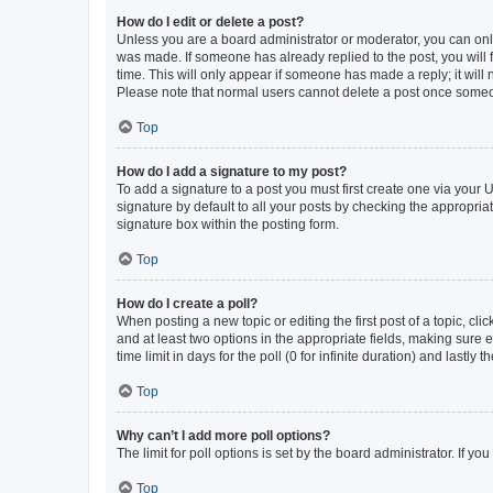
How do I edit or delete a post?
Unless you are a board administrator or moderator, you can only e
was made. If someone has already replied to the post, you will f
time. This will only appear if someone has made a reply; it will 
Please note that normal users cannot delete a post once someo
Top
How do I add a signature to my post?
To add a signature to a post you must first create one via your
signature by default to all your posts by checking the appropria
signature box within the posting form.
Top
How do I create a poll?
When posting a new topic or editing the first post of a topic, cli
and at least two options in the appropriate fields, making sure 
time limit in days for the poll (0 for infinite duration) and lastly
Top
Why can’t I add more poll options?
The limit for poll options is set by the board administrator. If 
Top