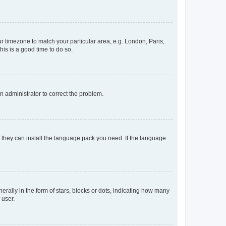
our timezone to match your particular area, e.g. London, Paris,
his is a good time to do so.
an administrator to correct the problem.
f they can install the language pack you need. If the language
lly in the form of stars, blocks or dots, indicating how many
 user.