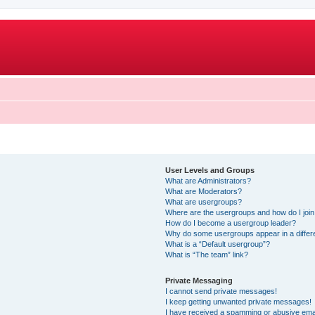
User Levels and Groups
What are Administrators?
What are Moderators?
What are usergroups?
Where are the usergroups and how do I joi
How do I become a usergroup leader?
Why do some usergroups appear in a differ
What is a “Default usergroup”?
What is “The team” link?
Private Messaging
I cannot send private messages!
I keep getting unwanted private messages!
I have received a spamming or abusive ema