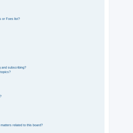
 or Foes list?
g and subscribing?
 topics?
d?
matters related to this board?