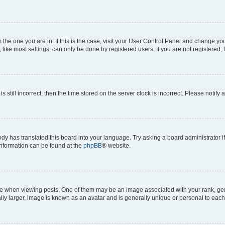
om the one you are in. If this is the case, visit your User Control Panel and change y
ike most settings, can only be done by registered users. If you are not registered, t
s still incorrect, then the time stored on the server clock is incorrect. Please notify 
ody has translated this board into your language. Try asking a board administrator i
 information can be found at the
phpBB
® website.
hen viewing posts. One of them may be an image associated with your rank, genera
ly larger, image is known as an avatar and is generally unique or personal to each