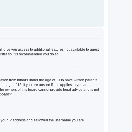
ll give you access to additional features not available to guest
gister so it is recommended you do so.
mation from minors under the age of 13 to have written parental
e age of 13. If you are unsure if this applies to you as
 the owners of this board cannot provide legal advice and is not
 board?”.
ed your IP address or disallowed the username you are