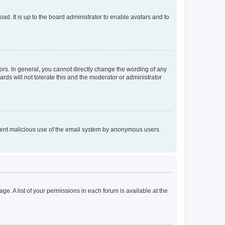
ad. It is up to the board administrator to enable avatars and to
rs. In general, you cannot directly change the wording of any
rds will not tolerate this and the moderator or administrator
prevent malicious use of the email system by anonymous users.
ge. A list of your permissions in each forum is available at the