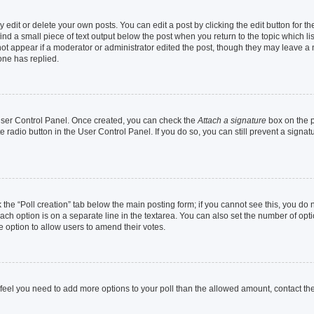
dit or delete your own posts. You can edit a post by clicking the edit button for the
ind a small piece of text output below the post when you return to the topic which li
not appear if a moderator or administrator edited the post, though they may leave a n
ne has replied.
 User Control Panel. Once created, you can check the
Attach a signature
box on the p
te radio button in the User Control Panel. If you do so, you can still prevent a sign
ck the “Poll creation” tab below the main posting form; if you cannot see this, you do 
each option is on a separate line in the textarea. You can also set the number of op
 the option to allow users to amend their votes.
you feel you need to add more options to your poll than the allowed amount, contact th