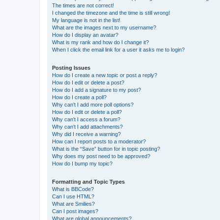
The times are not correct!
I changed the timezone and the time is still wrong!
My language is not in the list!
What are the images next to my username?
How do I display an avatar?
What is my rank and how do I change it?
When I click the email link for a user it asks me to login?
Posting Issues
How do I create a new topic or post a reply?
How do I edit or delete a post?
How do I add a signature to my post?
How do I create a poll?
Why can’t I add more poll options?
How do I edit or delete a poll?
Why can’t I access a forum?
Why can’t I add attachments?
Why did I receive a warning?
How can I report posts to a moderator?
What is the “Save” button for in topic posting?
Why does my post need to be approved?
How do I bump my topic?
Formatting and Topic Types
What is BBCode?
Can I use HTML?
What are Smilies?
Can I post images?
What are global announcements?