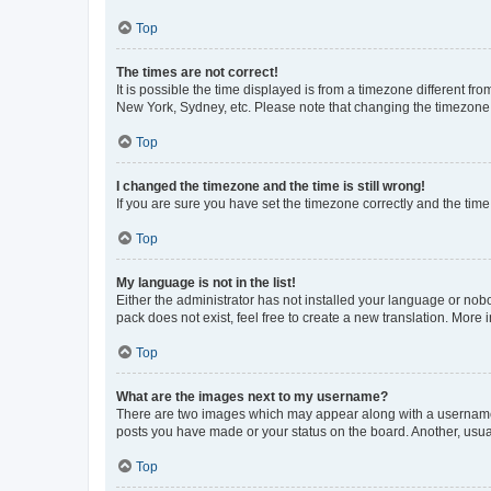
Top
The times are not correct!
It is possible the time displayed is from a timezone different fr
New York, Sydney, etc. Please note that changing the timezone, l
Top
I changed the timezone and the time is still wrong!
If you are sure you have set the timezone correctly and the time i
Top
My language is not in the list!
Either the administrator has not installed your language or nob
pack does not exist, feel free to create a new translation. More
Top
What are the images next to my username?
There are two images which may appear along with a username w
posts you have made or your status on the board. Another, usual
Top