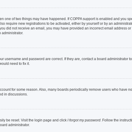
then one of two things may have happened. If COPPA support is enabled and you speci
lso require new registrations to be activated, either by yourself or by an administra
. If you did not receive an email, you may have provided an incorrect email address o
n administrator.
our username and password are correct. If they are, contact a board administrator t
ould need to fix it.
 account for some reason. Also, many boards periodically remove users who have not p
ed in discussions.
ily be reset. Visit the login page and click
I forgot my password
. Follow the instruc
oard administrator.