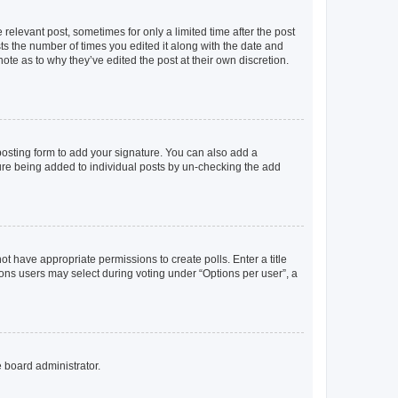
 relevant post, sometimes for only a limited time after the post
sts the number of times you edited it along with the date and
ote as to why they’ve edited the post at their own discretion.
osting form to add your signature. You can also add a
ature being added to individual posts by un-checking the add
not have appropriate permissions to create polls. Enter a title
tions users may select during voting under “Options per user”, a
e board administrator.