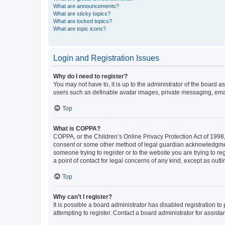
What are announcements?
What are sticky topics?
What are locked topics?
What are topic icons?
Login and Registration Issues
Why do I need to register?
You may not have to, it is up to the administrator of the board a
users such as definable avatar images, private messaging, email
Top
What is COPPA?
COPPA, or the Children’s Online Privacy Protection Act of 1998, 
consent or some other method of legal guardian acknowledgment, 
someone trying to register or to the website you are trying to r
a point of contact for legal concerns of any kind, except as outl
Top
Why can’t I register?
It is possible a board administrator has disabled registration 
attempting to register. Contact a board administrator for assista