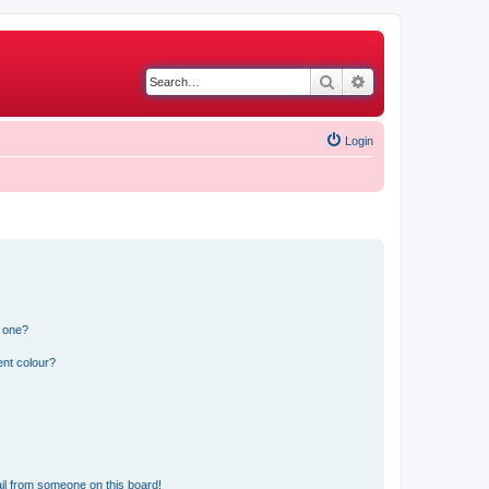
Search
Advanced search
Login
n one?
ent colour?
il from someone on this board!