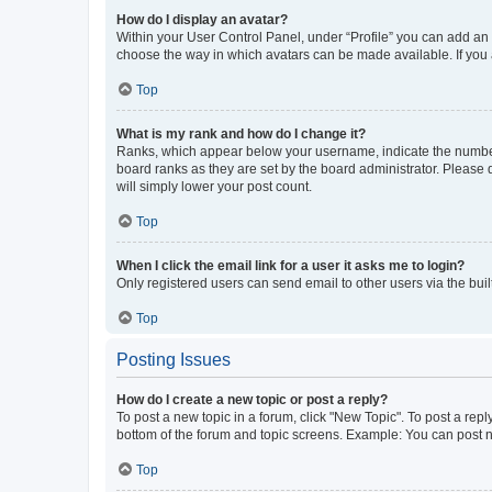
How do I display an avatar?
Within your User Control Panel, under “Profile” you can add an a
choose the way in which avatars can be made available. If you a
Top
What is my rank and how do I change it?
Ranks, which appear below your username, indicate the number o
board ranks as they are set by the board administrator. Please 
will simply lower your post count.
Top
When I click the email link for a user it asks me to login?
Only registered users can send email to other users via the buil
Top
Posting Issues
How do I create a new topic or post a reply?
To post a new topic in a forum, click "New Topic". To post a repl
bottom of the forum and topic screens. Example: You can post n
Top