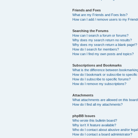
Friends and Foes
What are my Friends and Foes lists?
How can I add / remove users to my Friends
Searching the Forums
How can I search a forum or forums?
Why does my search return no results?
Why does my search return a blank page!?
How do I search for members?
How can I find my own posts and topics?
Subscriptions and Bookmarks
What is the difference between bookmarkin
How do I bookmark or subscribe to specific
How do I subscribe to specific forums?
How do I remove my subscriptions?
Attachments
What attachments are allowed on this boar
How do I find all my attachments?
phpBB Issues
Who wrote this bulletin board?
Why isn’t X feature available?
Who do I contact about abusive and/or legal 
How do I contact a board administrator?