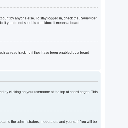
account by anyone else. To stay logged in, check the
Remember
tc. If you do not see this checkbox, it means a board
uch as read tracking if they have been enabled by a board
found by clicking on your username at the top of board pages. This
ppear to the administrators, moderators and yourself. You will be