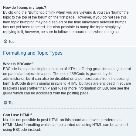
How do I bump my topic?
By clicking the “Bump topic” link when you are viewing it, you can “bump” the
topic to the top of the forum on the first page. However, if you do not see this,
then topic bumping may be disabled or the time allowance between bumps
has not yet been reached. It is also possible to bump the topic simply by
replying to it, however, be sure to follow the board rules when doing so.
Top
Formatting and Topic Types
What is BBCode?
BBCode is a special implementation of HTML, offering great formatting control
on particular objects in a post. The use of BBCode is granted by the
administrator, but it can also be disabled on a per post basis from the posting
form. BBCode itself is similar in style to HTML, but tags are enclosed in square
brackets [ and ] rather than < and >. For more information on BBCode see the
guide which can be accessed from the posting page.
Top
Can I use HTML?
No. It is not possible to post HTML on this board and have it rendered as
HTML. Most formatting which can be carried out using HTML can be applied
using BBCode instead.