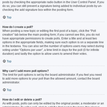
posts by checking the appropriate radio button in the User Control Panel. If you
do so, you can still prevent a signature being added to individual posts by un-
checking the add signature box within the posting form.
Top
How do I create a poll?
When posting a new topic or editing the first post of a topic, click the “Poll
creation” tab below the main posting form; if you cannot see this, you do not
have appropriate permissions to create polls. Enter a title and at least two
options in the appropriate fields, making sure each option is on a separate line
in the textarea. You can also set the number of options users may select during
voting under “Options per user”, a time limit in days for the poll (0 for infinite
duration) and lastly the option to allow users to amend their votes.
Top
Why can’t I add more poll options?
The limit for poll options is set by the board administrator. If you feel you need
to add more options to your poll than the allowed amount, contact the board
administrator.
Top
How do I edit or delete a poll?
As with posts, polls can only be edited by the original poster, a moderator or an