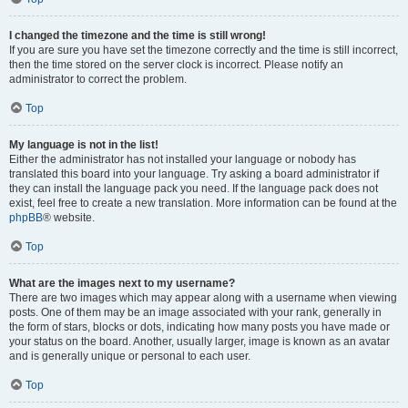
I changed the timezone and the time is still wrong!
If you are sure you have set the timezone correctly and the time is still incorrect,
then the time stored on the server clock is incorrect. Please notify an
administrator to correct the problem.
Top
My language is not in the list!
Either the administrator has not installed your language or nobody has
translated this board into your language. Try asking a board administrator if
they can install the language pack you need. If the language pack does not
exist, feel free to create a new translation. More information can be found at the
phpBB
® website.
Top
What are the images next to my username?
There are two images which may appear along with a username when viewing
posts. One of them may be an image associated with your rank, generally in
the form of stars, blocks or dots, indicating how many posts you have made or
your status on the board. Another, usually larger, image is known as an avatar
and is generally unique or personal to each user.
Top