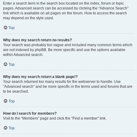
Enter a search term in the search box located on the index, forum or topic
pages. Advanced search can be accessed by clicking the “Advance Search”
link which is available on all pages on the forum. How to access the search
may depend on the style used.
Top
Why does my search return no results?
Your search was probably too vague and included many common terms which
are not indexed by phpBB. Be more specific and use the options available
within Advanced search.
Top
Why does my search return a blank page!?
Your search returned too many results for the webserver to handle. Use
“Advanced search” and be more specific in the terms used and forums that are
to be searched.
Top
How do I search for members?
Visit to the “Members” page and click the “Find a member” link.
Top