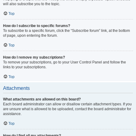
will also subscribe you to the topic.
Top
How do I subscribe to specific forums?
To subscribe to a specific forum, click the “Subscribe forum” link, at the bottom
of page, upon entering the forum.
Top
How do I remove my subscriptions?
To remove your subscriptions, go to your User Control Panel and follow the
links to your subscriptions.
Top
Attachments
What attachments are allowed on this board?
Each board administrator can allow or disallow certain attachment types. If you
are unsure what is allowed to be uploaded, contact the board administrator for
assistance.
Top
How do I find all my attachments?