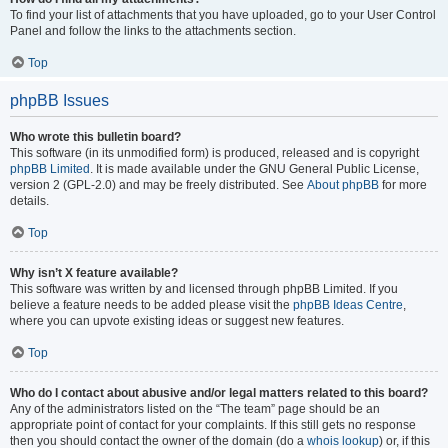
To find your list of attachments that you have uploaded, go to your User Control
Panel and follow the links to the attachments section.
Top
phpBB Issues
Who wrote this bulletin board?
This software (in its unmodified form) is produced, released and is copyright
phpBB Limited
. It is made available under the GNU General Public License,
version 2 (GPL-2.0) and may be freely distributed. See
About phpBB
for more
details.
Top
Why isn’t X feature available?
This software was written by and licensed through phpBB Limited. If you
believe a feature needs to be added please visit the
phpBB Ideas Centre
,
where you can upvote existing ideas or suggest new features.
Top
Who do I contact about abusive and/or legal matters related to this board?
Any of the administrators listed on the “The team” page should be an
appropriate point of contact for your complaints. If this still gets no response
then you should contact the owner of the domain (do a
whois lookup
) or, if this