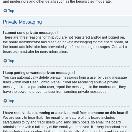
and moderators and other details such as the forums they moderate.
Top
Private Messaging
I cannot send private messages!
There are three reasons for this; you are not registered and/or not logged on,
the board administrator has disabled private messaging for the entire board, or
the board administrator has prevented you from sending messages. Contact a
board administrator for more information.
Top
I keep getting unwanted private messages!
You can automatically delete private messages from a user by using message
rules within your User Control Panel. If you are receiving abusive private
messages from a particular user, report the messages to the moderators; they
have the power to prevent a user from sending private messages.
Top
I have received a spamming or abusive email from someone on this board!
We are sorry to hear that. The email form feature of this board includes
safeguards to try and track users who send such posts, so email the board
administrator with a full copy of the email you received. It is very important that
this includes the headers that contain the details of the user that sent the email.