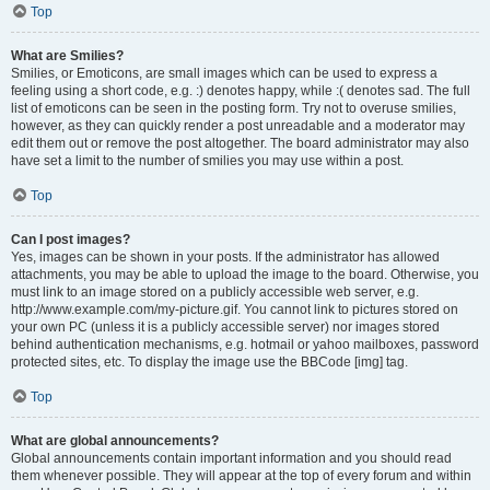
Top
What are Smilies?
Smilies, or Emoticons, are small images which can be used to express a
feeling using a short code, e.g. :) denotes happy, while :( denotes sad. The full
list of emoticons can be seen in the posting form. Try not to overuse smilies,
however, as they can quickly render a post unreadable and a moderator may
edit them out or remove the post altogether. The board administrator may also
have set a limit to the number of smilies you may use within a post.
Top
Can I post images?
Yes, images can be shown in your posts. If the administrator has allowed
attachments, you may be able to upload the image to the board. Otherwise, you
must link to an image stored on a publicly accessible web server, e.g.
http://www.example.com/my-picture.gif. You cannot link to pictures stored on
your own PC (unless it is a publicly accessible server) nor images stored
behind authentication mechanisms, e.g. hotmail or yahoo mailboxes, password
protected sites, etc. To display the image use the BBCode [img] tag.
Top
What are global announcements?
Global announcements contain important information and you should read
them whenever possible. They will appear at the top of every forum and within