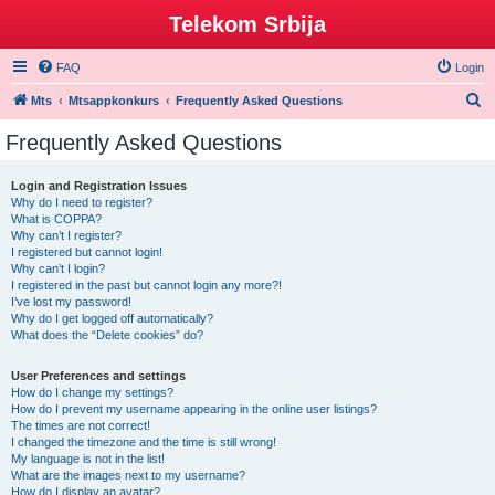
Telekom Srbija
FAQ
Login
S
Mts
Mtsappkonkurs
Frequently Asked Questions
e
Frequently Asked Questions
a
r
Login and Registration Issues
Why do I need to register?
c
What is COPPA?
h
Why can’t I register?
I registered but cannot login!
Why can’t I login?
I registered in the past but cannot login any more?!
I’ve lost my password!
Why do I get logged off automatically?
What does the “Delete cookies” do?
User Preferences and settings
How do I change my settings?
How do I prevent my username appearing in the online user listings?
The times are not correct!
I changed the timezone and the time is still wrong!
My language is not in the list!
What are the images next to my username?
How do I display an avatar?