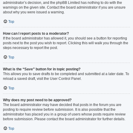
administrator’s decision, and the phpBB Limited has nothing to do with the
warnings on the given site. Contact the board administrator if you are unsure
about why you were issued a warning.
Top
How can I report posts to a moderator?
If the board administrator has allowed it, you should see a button for reporting
posts next to the post you wish to report. Clicking this will walk you through the
steps necessary to report the post.
Top
What is the “Save” button for in topic posting?
This allows you to save drafts to be completed and submitted at a later date. To
reload a saved draft, visit the User Control Panel.
Top
Why does my post need to be approved?
The board administrator may have decided that posts in the forum you are
posting to require review before submission. It is also possible that the
administrator has placed you in a group of users whose posts require review
before submission. Please contact the board administrator for further details.
Top