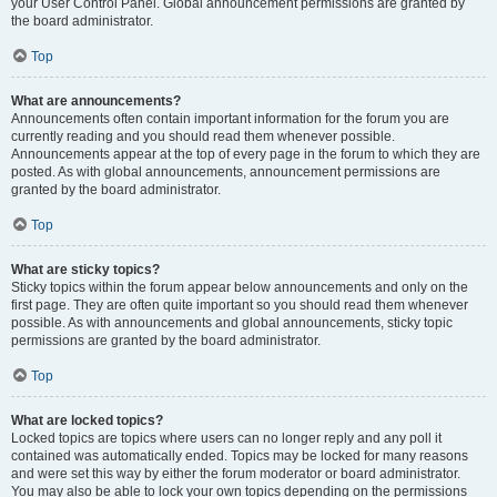
your User Control Panel. Global announcement permissions are granted by
the board administrator.
Top
What are announcements?
Announcements often contain important information for the forum you are
currently reading and you should read them whenever possible.
Announcements appear at the top of every page in the forum to which they are
posted. As with global announcements, announcement permissions are
granted by the board administrator.
Top
What are sticky topics?
Sticky topics within the forum appear below announcements and only on the
first page. They are often quite important so you should read them whenever
possible. As with announcements and global announcements, sticky topic
permissions are granted by the board administrator.
Top
What are locked topics?
Locked topics are topics where users can no longer reply and any poll it
contained was automatically ended. Topics may be locked for many reasons
and were set this way by either the forum moderator or board administrator.
You may also be able to lock your own topics depending on the permissions