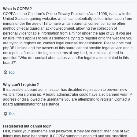
What is COPPA?
COPPA, or the Children’s Online Privacy Protection Act of 1998, is a law in the
United States requiring websites which can potentially collect information from
minors under the age of 13 to have written parental consent or some other
method of legal guardian acknowledgment, allowing the collection of
personally identifiable information from a minor under the age of 13. If you are
unsure if this applies to you as someone trying to register or to the website you
are trying to register on, contact legal counsel for assistance. Please note that
phpBB Limited and the owners of this board cannot provide legal advice and is
not a point of contact for legal concerns of any kind, except as outlined in
question “Who do I contact about abusive and/or legal matters related to this
board?”.
Top
Why can’t I register?
It is possible a board administrator has disabled registration to prevent new
visitors from signing up. A board administrator could have also banned your IP
address or disallowed the username you are attempting to register. Contact a
board administrator for assistance.
Top
I registered but cannot login!
First, check your username and password. If they are correct, then one of two
things may have happened. If COPPA support is enabled and you specified