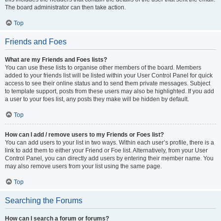
The board administrator can then take action.
Top
Friends and Foes
What are my Friends and Foes lists?
You can use these lists to organise other members of the board. Members
added to your friends list will be listed within your User Control Panel for quick
access to see their online status and to send them private messages. Subject
to template support, posts from these users may also be highlighted. If you add
a user to your foes list, any posts they make will be hidden by default.
Top
How can I add / remove users to my Friends or Foes list?
You can add users to your list in two ways. Within each user’s profile, there is a
link to add them to either your Friend or Foe list. Alternatively, from your User
Control Panel, you can directly add users by entering their member name. You
may also remove users from your list using the same page.
Top
Searching the Forums
How can I search a forum or forums?