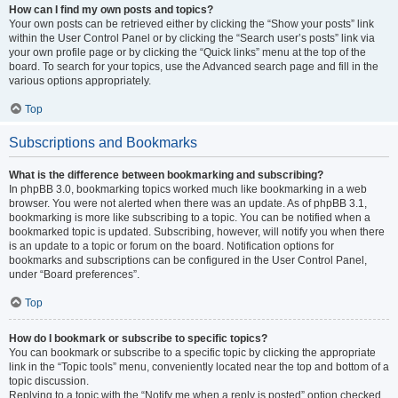
How can I find my own posts and topics?
Your own posts can be retrieved either by clicking the “Show your posts” link
within the User Control Panel or by clicking the “Search user’s posts” link via
your own profile page or by clicking the “Quick links” menu at the top of the
board. To search for your topics, use the Advanced search page and fill in the
various options appropriately.
Top
Subscriptions and Bookmarks
What is the difference between bookmarking and subscribing?
In phpBB 3.0, bookmarking topics worked much like bookmarking in a web
browser. You were not alerted when there was an update. As of phpBB 3.1,
bookmarking is more like subscribing to a topic. You can be notified when a
bookmarked topic is updated. Subscribing, however, will notify you when there
is an update to a topic or forum on the board. Notification options for
bookmarks and subscriptions can be configured in the User Control Panel,
under “Board preferences”.
Top
How do I bookmark or subscribe to specific topics?
You can bookmark or subscribe to a specific topic by clicking the appropriate
link in the “Topic tools” menu, conveniently located near the top and bottom of a
topic discussion.
Replying to a topic with the “Notify me when a reply is posted” option checked