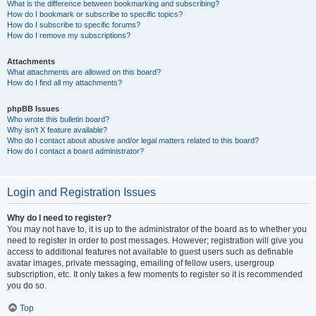
What is the difference between bookmarking and subscribing?
How do I bookmark or subscribe to specific topics?
How do I subscribe to specific forums?
How do I remove my subscriptions?
Attachments
What attachments are allowed on this board?
How do I find all my attachments?
phpBB Issues
Who wrote this bulletin board?
Why isn’t X feature available?
Who do I contact about abusive and/or legal matters related to this board?
How do I contact a board administrator?
Login and Registration Issues
Why do I need to register?
You may not have to, it is up to the administrator of the board as to whether you
need to register in order to post messages. However; registration will give you
access to additional features not available to guest users such as definable
avatar images, private messaging, emailing of fellow users, usergroup
subscription, etc. It only takes a few moments to register so it is recommended
you do so.
Top