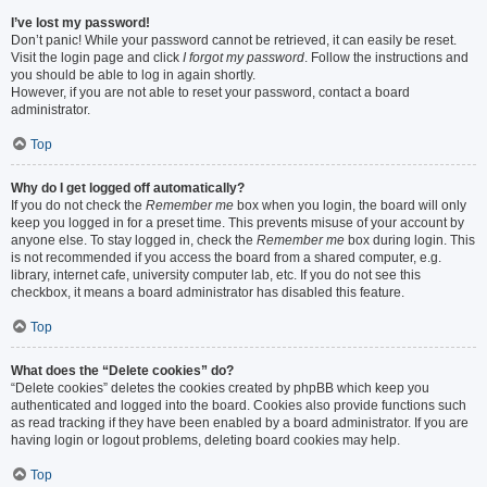
I’ve lost my password!
Don’t panic! While your password cannot be retrieved, it can easily be reset.
Visit the login page and click
I forgot my password
. Follow the instructions and
you should be able to log in again shortly.
However, if you are not able to reset your password, contact a board
administrator.
Top
Why do I get logged off automatically?
If you do not check the
Remember me
box when you login, the board will only
keep you logged in for a preset time. This prevents misuse of your account by
anyone else. To stay logged in, check the
Remember me
box during login. This
is not recommended if you access the board from a shared computer, e.g.
library, internet cafe, university computer lab, etc. If you do not see this
checkbox, it means a board administrator has disabled this feature.
Top
What does the “Delete cookies” do?
“Delete cookies” deletes the cookies created by phpBB which keep you
authenticated and logged into the board. Cookies also provide functions such
as read tracking if they have been enabled by a board administrator. If you are
having login or logout problems, deleting board cookies may help.
Top