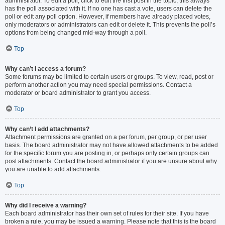
administrator. To edit a poll, click to edit the first post in the topic; this always
has the poll associated with it. If no one has cast a vote, users can delete the
poll or edit any poll option. However, if members have already placed votes,
only moderators or administrators can edit or delete it. This prevents the poll’s
options from being changed mid-way through a poll.
Top
Why can’t I access a forum?
Some forums may be limited to certain users or groups. To view, read, post or
perform another action you may need special permissions. Contact a
moderator or board administrator to grant you access.
Top
Why can’t I add attachments?
Attachment permissions are granted on a per forum, per group, or per user
basis. The board administrator may not have allowed attachments to be added
for the specific forum you are posting in, or perhaps only certain groups can
post attachments. Contact the board administrator if you are unsure about why
you are unable to add attachments.
Top
Why did I receive a warning?
Each board administrator has their own set of rules for their site. If you have
broken a rule, you may be issued a warning. Please note that this is the board