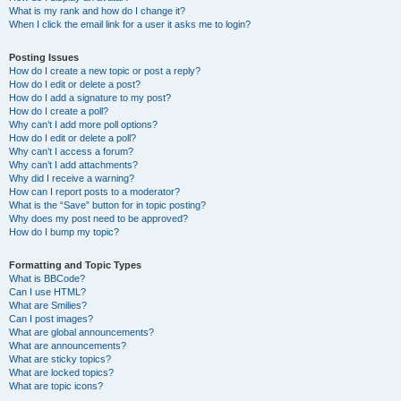
What is my rank and how do I change it?
When I click the email link for a user it asks me to login?
Posting Issues
How do I create a new topic or post a reply?
How do I edit or delete a post?
How do I add a signature to my post?
How do I create a poll?
Why can’t I add more poll options?
How do I edit or delete a poll?
Why can’t I access a forum?
Why can’t I add attachments?
Why did I receive a warning?
How can I report posts to a moderator?
What is the “Save” button for in topic posting?
Why does my post need to be approved?
How do I bump my topic?
Formatting and Topic Types
What is BBCode?
Can I use HTML?
What are Smilies?
Can I post images?
What are global announcements?
What are announcements?
What are sticky topics?
What are locked topics?
What are topic icons?