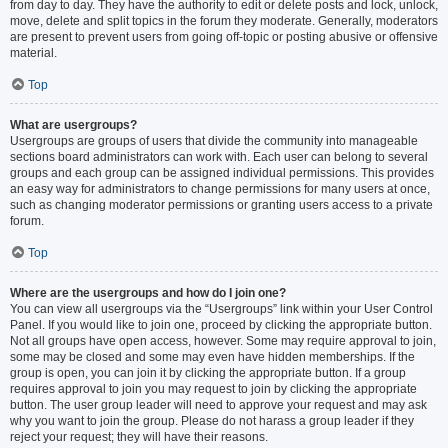
from day to day. They have the authority to edit or delete posts and lock, unlock,
move, delete and split topics in the forum they moderate. Generally, moderators
are present to prevent users from going off-topic or posting abusive or offensive
material.
Top
What are usergroups?
Usergroups are groups of users that divide the community into manageable
sections board administrators can work with. Each user can belong to several
groups and each group can be assigned individual permissions. This provides
an easy way for administrators to change permissions for many users at once,
such as changing moderator permissions or granting users access to a private
forum.
Top
Where are the usergroups and how do I join one?
You can view all usergroups via the “Usergroups” link within your User Control
Panel. If you would like to join one, proceed by clicking the appropriate button.
Not all groups have open access, however. Some may require approval to join,
some may be closed and some may even have hidden memberships. If the
group is open, you can join it by clicking the appropriate button. If a group
requires approval to join you may request to join by clicking the appropriate
button. The user group leader will need to approve your request and may ask
why you want to join the group. Please do not harass a group leader if they
reject your request; they will have their reasons.