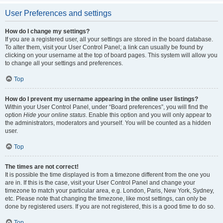
User Preferences and settings
How do I change my settings?
If you are a registered user, all your settings are stored in the board database.
To alter them, visit your User Control Panel; a link can usually be found by
clicking on your username at the top of board pages. This system will allow you
to change all your settings and preferences.
Top
How do I prevent my username appearing in the online user listings?
Within your User Control Panel, under “Board preferences”, you will find the
option
Hide your online status
. Enable this option and you will only appear to
the administrators, moderators and yourself. You will be counted as a hidden
user.
Top
The times are not correct!
It is possible the time displayed is from a timezone different from the one you
are in. If this is the case, visit your User Control Panel and change your
timezone to match your particular area, e.g. London, Paris, New York, Sydney,
etc. Please note that changing the timezone, like most settings, can only be
done by registered users. If you are not registered, this is a good time to do so.
Top