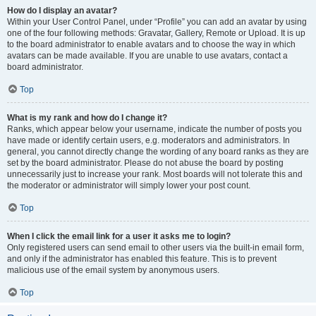
How do I display an avatar?
Within your User Control Panel, under “Profile” you can add an avatar by using
one of the four following methods: Gravatar, Gallery, Remote or Upload. It is up
to the board administrator to enable avatars and to choose the way in which
avatars can be made available. If you are unable to use avatars, contact a
board administrator.
Top
What is my rank and how do I change it?
Ranks, which appear below your username, indicate the number of posts you
have made or identify certain users, e.g. moderators and administrators. In
general, you cannot directly change the wording of any board ranks as they are
set by the board administrator. Please do not abuse the board by posting
unnecessarily just to increase your rank. Most boards will not tolerate this and
the moderator or administrator will simply lower your post count.
Top
When I click the email link for a user it asks me to login?
Only registered users can send email to other users via the built-in email form,
and only if the administrator has enabled this feature. This is to prevent
malicious use of the email system by anonymous users.
Top