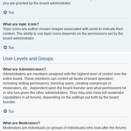
you are granted by the board administrator.
Top
What are topic icons?
Topic icons are author chosen images associated with posts to indicate their
content. The ability to use topic icons depends on the permissions set by the
board administrator.
Top
User Levels and Groups
What are Administrators?
Administrators are members assigned with the highest level of control over the
entire board. These members can control all facets of board operation,
including setting permissions, banning users, creating usergroups or
moderators, etc., dependent upon the board founder and what permissions he
or she has given the other administrators. They may also have full moderator
capabilities in all forums, depending on the settings put forth by the board
founder.
Top
What are Moderators?
Moderators are individuals (or groups of individuals) who look after the forums