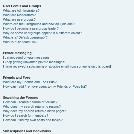
User Levels and Groups
What are Administrators?
What are Moderators?
What are usergroups?
Where are the usergroups and how do I join one?
How do I become a usergroup leader?
Why do some usergroups appear in a different colour?
What is a “Default usergroup”?
What is “The team” link?
Private Messaging
I cannot send private messages!
I keep getting unwanted private messages!
I have received a spamming or abusive email from someone on this board!
Friends and Foes
What are my Friends and Foes lists?
How can I add / remove users to my Friends or Foes list?
Searching the Forums
How can I search a forum or forums?
Why does my search return no results?
Why does my search return a blank page!?
How do I search for members?
How can I find my own posts and topics?
Subscriptions and Bookmarks