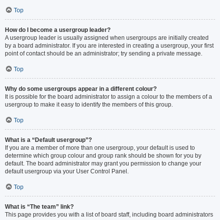
Top
How do I become a usergroup leader?
A usergroup leader is usually assigned when usergroups are initially created
by a board administrator. If you are interested in creating a usergroup, your first
point of contact should be an administrator; try sending a private message.
Top
Why do some usergroups appear in a different colour?
It is possible for the board administrator to assign a colour to the members of a
usergroup to make it easy to identify the members of this group.
Top
What is a “Default usergroup”?
If you are a member of more than one usergroup, your default is used to
determine which group colour and group rank should be shown for you by
default. The board administrator may grant you permission to change your
default usergroup via your User Control Panel.
Top
What is “The team” link?
This page provides you with a list of board staff, including board administrators