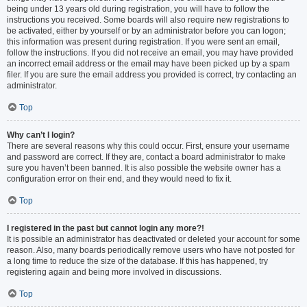
being under 13 years old during registration, you will have to follow the
instructions you received. Some boards will also require new registrations to
be activated, either by yourself or by an administrator before you can logon;
this information was present during registration. If you were sent an email,
follow the instructions. If you did not receive an email, you may have provided
an incorrect email address or the email may have been picked up by a spam
filer. If you are sure the email address you provided is correct, try contacting an
administrator.
Top
Why can’t I login?
There are several reasons why this could occur. First, ensure your username
and password are correct. If they are, contact a board administrator to make
sure you haven’t been banned. It is also possible the website owner has a
configuration error on their end, and they would need to fix it.
Top
I registered in the past but cannot login any more?!
It is possible an administrator has deactivated or deleted your account for some
reason. Also, many boards periodically remove users who have not posted for
a long time to reduce the size of the database. If this has happened, try
registering again and being more involved in discussions.
Top