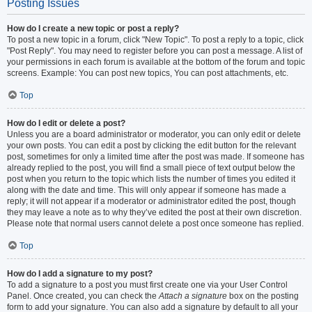
Posting Issues
How do I create a new topic or post a reply?
To post a new topic in a forum, click "New Topic". To post a reply to a topic, click
"Post Reply". You may need to register before you can post a message. A list of
your permissions in each forum is available at the bottom of the forum and topic
screens. Example: You can post new topics, You can post attachments, etc.
Top
How do I edit or delete a post?
Unless you are a board administrator or moderator, you can only edit or delete
your own posts. You can edit a post by clicking the edit button for the relevant
post, sometimes for only a limited time after the post was made. If someone has
already replied to the post, you will find a small piece of text output below the
post when you return to the topic which lists the number of times you edited it
along with the date and time. This will only appear if someone has made a
reply; it will not appear if a moderator or administrator edited the post, though
they may leave a note as to why they’ve edited the post at their own discretion.
Please note that normal users cannot delete a post once someone has replied.
Top
How do I add a signature to my post?
To add a signature to a post you must first create one via your User Control
Panel. Once created, you can check the
Attach a signature
box on the posting
form to add your signature. You can also add a signature by default to all your