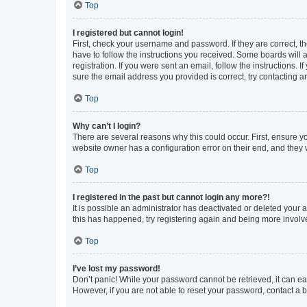
Top
I registered but cannot login!
First, check your username and password. If they are correct, 
have to follow the instructions you received. Some boards will a
registration. If you were sent an email, follow the instructions
sure the email address you provided is correct, try contacting a
Top
Why can’t I login?
There are several reasons why this could occur. First, ensure y
website owner has a configuration error on their end, and they w
Top
I registered in the past but cannot login any more?!
It is possible an administrator has deactivated or deleted your
this has happened, try registering again and being more involv
Top
I’ve lost my password!
Don’t panic! While your password cannot be retrieved, it can eas
However, if you are not able to reset your password, contact a b