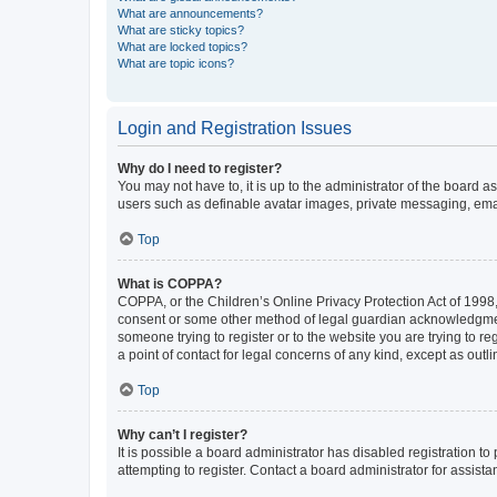
What are announcements?
What are sticky topics?
What are locked topics?
What are topic icons?
Login and Registration Issues
Why do I need to register?
You may not have to, it is up to the administrator of the board a
users such as definable avatar images, private messaging, email
Top
What is COPPA?
COPPA, or the Children’s Online Privacy Protection Act of 1998, 
consent or some other method of legal guardian acknowledgment, 
someone trying to register or to the website you are trying to r
a point of contact for legal concerns of any kind, except as outl
Top
Why can’t I register?
It is possible a board administrator has disabled registration 
attempting to register. Contact a board administrator for assista