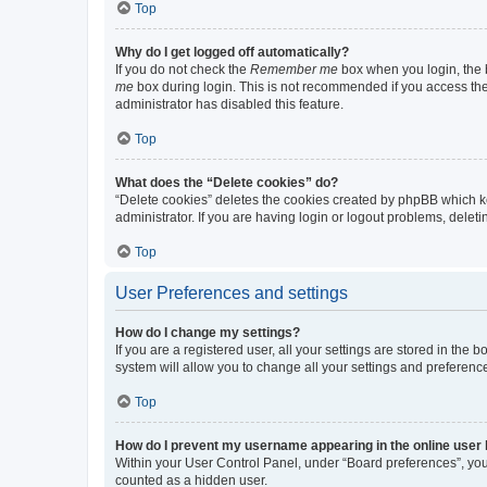
Top
Why do I get logged off automatically?
If you do not check the
Remember me
box when you login, the b
me
box during login. This is not recommended if you access the b
administrator has disabled this feature.
Top
What does the “Delete cookies” do?
“Delete cookies” deletes the cookies created by phpBB which k
administrator. If you are having login or logout problems, dele
Top
User Preferences and settings
How do I change my settings?
If you are a registered user, all your settings are stored in the
system will allow you to change all your settings and preferenc
Top
How do I prevent my username appearing in the online user l
Within your User Control Panel, under “Board preferences”, you 
counted as a hidden user.