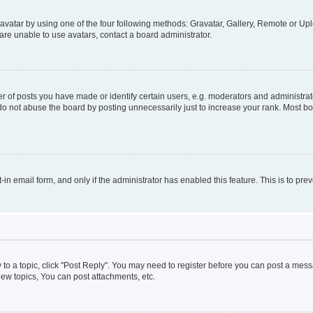
vatar by using one of the four following methods: Gravatar, Gallery, Remote or Uplo
re unable to use avatars, contact a board administrator.
f posts you have made or identify certain users, e.g. moderators and administrato
do not abuse the board by posting unnecessarily just to increase your rank. Most boa
t-in email form, and only if the administrator has enabled this feature. This is to 
y to a topic, click "Post Reply". You may need to register before you can post a messa
ew topics, You can post attachments, etc.