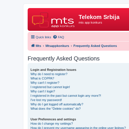
Telekom Srbija
mts app konkurs
Quick links
FAQ
Mts
Mtsappkonkurs
Frequently Asked Questions
Frequently Asked Questions
Login and Registration Issues
Why do I need to register?
What is COPPA?
Why can’t I register?
I registered but cannot login!
Why can’t I login?
I registered in the past but cannot login any more?!
I’ve lost my password!
Why do I get logged off automatically?
What does the “Delete cookies” do?
User Preferences and settings
How do I change my settings?
How do I prevent my username appearing in the online user listings?