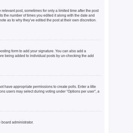
 relevant post, sometimes for only a limited time after the post
sts the number of times you edited it along with the date and
ote as to why they’ve edited the post at their own discretion.
osting form to add your signature. You can also add a
ature being added to individual posts by un-checking the add
not have appropriate permissions to create polls. Enter a title
tions users may select during voting under “Options per user”, a
e board administrator.