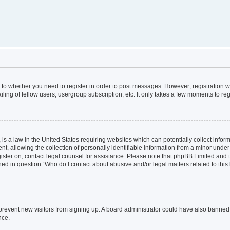
s to whether you need to register in order to post messages. However; registration wi
ing of fellow users, usergroup subscription, etc. It only takes a few moments to re
is a law in the United States requiring websites which can potentially collect infor
allowing the collection of personally identifiable information from a minor under th
egister on, contact legal counsel for assistance. Please note that phpBB Limited and
ined in question “Who do I contact about abusive and/or legal matters related to this
to prevent new visitors from signing up. A board administrator could have also bann
nce.