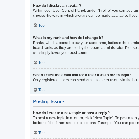
How do I display an avatar?
Within your User Control Panel, under “Profile” you can add an a
choose the way in which avatars can be made available. If you a
Top
What is my rank and how do I change it?
Ranks, which appear below your username, indicate the number o
board ranks as they are set by the board administrator. Please 
will simply lower your post count.
Top
When I click the email link for a user it asks me to login?
Only registered users can send email to other users via the buil
Top
Posting Issues
How do I create a new topic or post a reply?
To post a new topic in a forum, click "New Topic". To post a repl
bottom of the forum and topic screens. Example: You can post n
Top