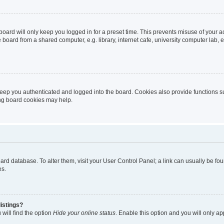
oard will only keep you logged in for a preset time. This prevents misuse of your 
oard from a shared computer, e.g. library, internet cafe, university computer lab, e
eep you authenticated and logged into the board. Cookies also provide functions s
ting board cookies may help.
 board database. To alter them, visit your User Control Panel; a link can usually be 
es.
istings?
will find the option
Hide your online status
. Enable this option and you will only a