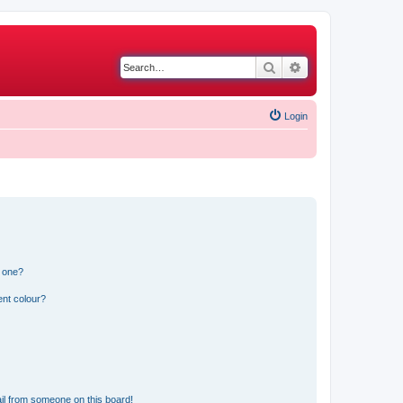
Search
Advanced search
Login
n one?
ent colour?
il from someone on this board!