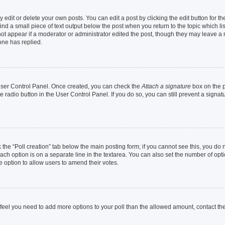
dit or delete your own posts. You can edit a post by clicking the edit button for the
ind a small piece of text output below the post when you return to the topic which li
not appear if a moderator or administrator edited the post, though they may leave a n
ne has replied.
 User Control Panel. Once created, you can check the
Attach a signature
box on the p
te radio button in the User Control Panel. If you do so, you can still prevent a sign
ck the “Poll creation” tab below the main posting form; if you cannot see this, you do 
each option is on a separate line in the textarea. You can also set the number of op
 the option to allow users to amend their votes.
you feel you need to add more options to your poll than the allowed amount, contact th