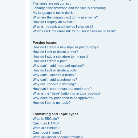
The times are not correct!
I changed the timezone and the time is still wrong!
My language is not in the list!
What are the images next to my username?
How do I display an avatar?
What is my rank and how do I change it?
When I click the email link for a user it asks me to login?
Posting Issues
How do I create a new topic or post a reply?
How do I edit or delete a post?
How do I add a signature to my post?
How do I create a poll?
Why can’t I add more poll options?
How do I edit or delete a poll?
Why can’t I access a forum?
Why can’t I add attachments?
Why did I receive a warning?
How can I report posts to a moderator?
What is the “Save” button for in topic posting?
Why does my post need to be approved?
How do I bump my topic?
Formatting and Topic Types
What is BBCode?
Can I use HTML?
What are Smilies?
Can I post images?
What are global announcements?