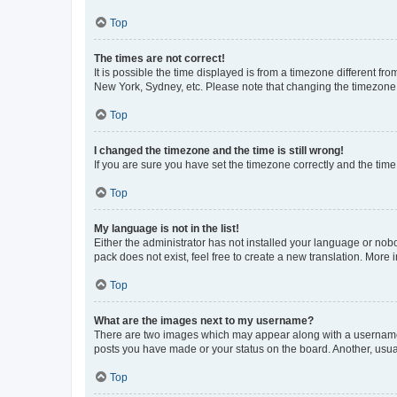
Top
The times are not correct!
It is possible the time displayed is from a timezone different fr
New York, Sydney, etc. Please note that changing the timezone, l
Top
I changed the timezone and the time is still wrong!
If you are sure you have set the timezone correctly and the time i
Top
My language is not in the list!
Either the administrator has not installed your language or nob
pack does not exist, feel free to create a new translation. More
Top
What are the images next to my username?
There are two images which may appear along with a username w
posts you have made or your status on the board. Another, usual
Top