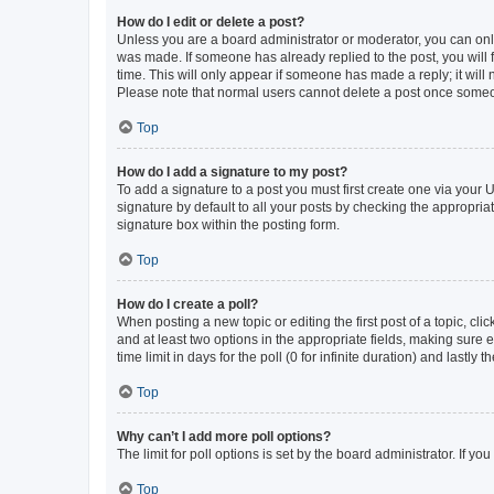
How do I edit or delete a post?
Unless you are a board administrator or moderator, you can only e
was made. If someone has already replied to the post, you will f
time. This will only appear if someone has made a reply; it will 
Please note that normal users cannot delete a post once someo
Top
How do I add a signature to my post?
To add a signature to a post you must first create one via your
signature by default to all your posts by checking the appropria
signature box within the posting form.
Top
How do I create a poll?
When posting a new topic or editing the first post of a topic, cli
and at least two options in the appropriate fields, making sure 
time limit in days for the poll (0 for infinite duration) and lastly
Top
Why can’t I add more poll options?
The limit for poll options is set by the board administrator. If 
Top