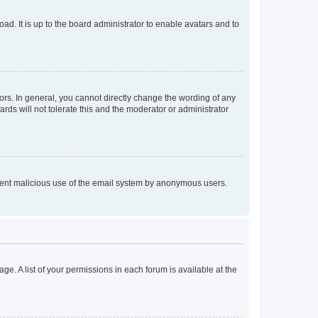
ad. It is up to the board administrator to enable avatars and to
rs. In general, you cannot directly change the wording of any
rds will not tolerate this and the moderator or administrator
prevent malicious use of the email system by anonymous users.
ge. A list of your permissions in each forum is available at the