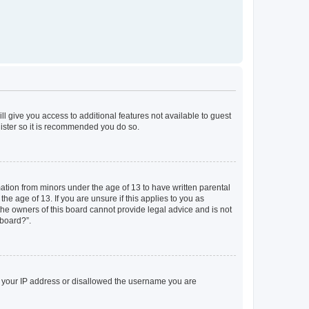
ll give you access to additional features not available to guest
gister so it is recommended you do so.
mation from minors under the age of 13 to have written parental
e age of 13. If you are unsure if this applies to you as
 the owners of this board cannot provide legal advice and is not
 board?”.
ed your IP address or disallowed the username you are