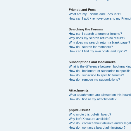
Friends and Foes
What are my Friends and Foes lists?
How can I add / remove users to my Friends
Searching the Forums
How can I search a forum or forums?
Why does my search return no results?
Why does my search return a blank page!?
How do I search for members?
How can I find my own posts and topics?
Subscriptions and Bookmarks
What is the difference between bookmarkin
How do I bookmark or subscribe to specific
How do I subscribe to specific forums?
How do I remove my subscriptions?
Attachments
What attachments are allowed on this boar
How do I find all my attachments?
phpBB Issues
Who wrote this bulletin board?
Why isn’t X feature available?
Who do I contact about abusive and/or legal 
How do I contact a board administrator?