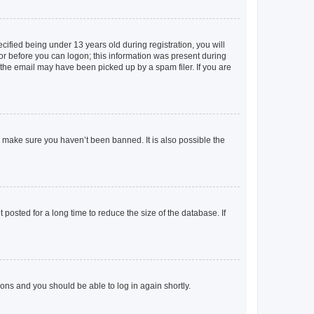
fied being under 13 years old during registration, you will
tor before you can logon; this information was present during
r the email may have been picked up by a spam filer. If you are
o make sure you haven’t been banned. It is also possible the
osted for a long time to reduce the size of the database. If
tions and you should be able to log in again shortly.