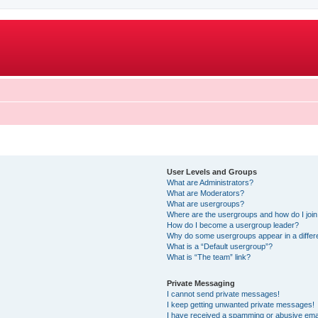
User Levels and Groups
What are Administrators?
What are Moderators?
What are usergroups?
Where are the usergroups and how do I joi
How do I become a usergroup leader?
Why do some usergroups appear in a differ
What is a “Default usergroup”?
What is “The team” link?
Private Messaging
I cannot send private messages!
I keep getting unwanted private messages!
I have received a spamming or abusive ema