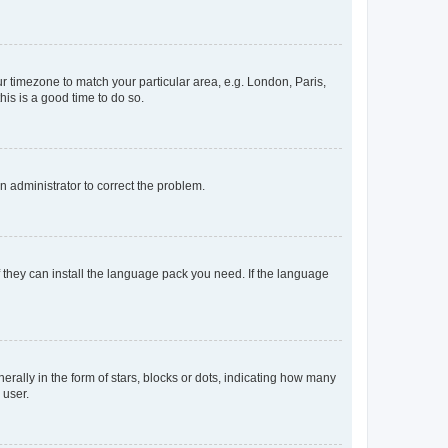
our timezone to match your particular area, e.g. London, Paris,
his is a good time to do so.
an administrator to correct the problem.
f they can install the language pack you need. If the language
lly in the form of stars, blocks or dots, indicating how many
 user.