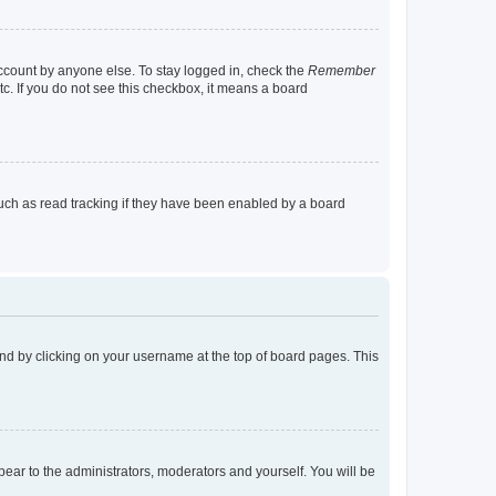
account by anyone else. To stay logged in, check the
Remember
tc. If you do not see this checkbox, it means a board
uch as read tracking if they have been enabled by a board
found by clicking on your username at the top of board pages. This
ppear to the administrators, moderators and yourself. You will be