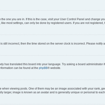
om the one you are in. If this is the case, visit your User Control Panel and change y
ike most settings, can only be done by registered users. If you are not registered, t
s still incorrect, then the time stored on the server clock is incorrect. Please notify 
ody has translated this board into your language. Try asking a board administrator i
 information can be found at the
phpBB
® website.
hen viewing posts. One of them may be an image associated with your rank, genera
ly larger, image is known as an avatar and is generally unique or personal to each