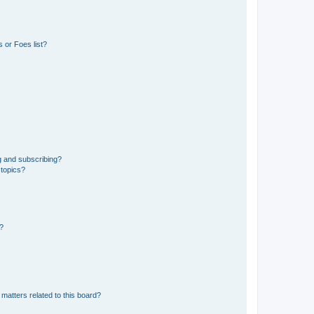
 or Foes list?
g and subscribing?
 topics?
d?
matters related to this board?