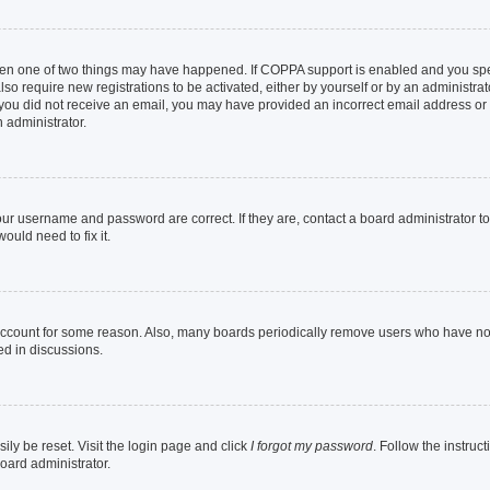
then one of two things may have happened. If COPPA support is enabled and you speci
lso require new registrations to be activated, either by yourself or by an administra
. If you did not receive an email, you may have provided an incorrect email address o
n administrator.
our username and password are correct. If they are, contact a board administrator t
ould need to fix it.
 account for some reason. Also, many boards periodically remove users who have not p
ed in discussions.
ily be reset. Visit the login page and click
I forgot my password
. Follow the instruc
oard administrator.